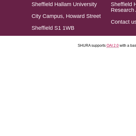
Sheffield Hallam University
Sheffield 
Research 
City Campus, Howard Street
Contact u
Sheffield S1 1WB
SHURA supports
OAI 2.0
with a ba