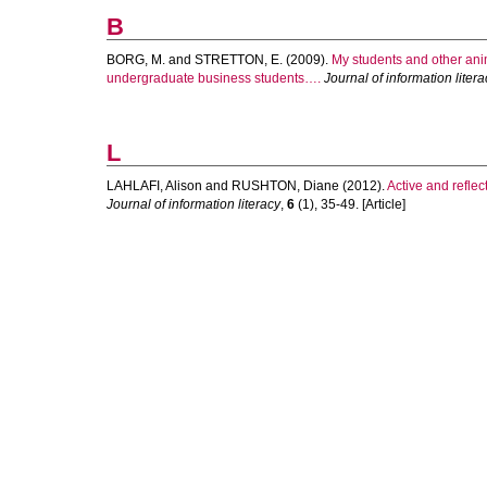
B
BORG, M.
and
STRETTON, E.
(2009).
My students and other anim
undergraduate business students….
Journal of information litera
L
LAHLAFI, Alison
and
RUSHTON, Diane
(2012).
Active and reflec
Journal of information literacy
,
6
(1), 35-49. [Article]