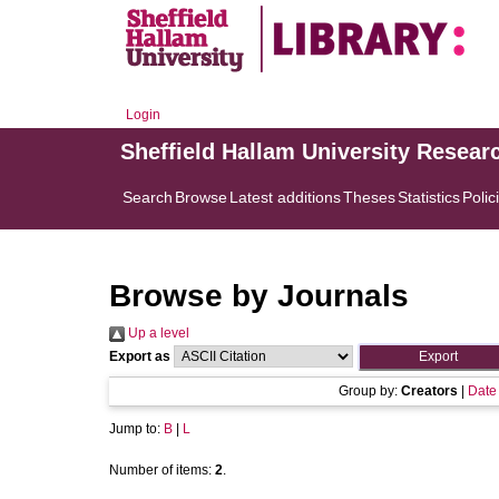
Login
Sheffield Hallam University Resear
Search
Browse
Latest additions
Theses
Statistics
Polic
Browse by Journals
Up a level
Export as
Group by:
Creators
|
Date
Jump to:
B
|
L
Number of items:
2
.