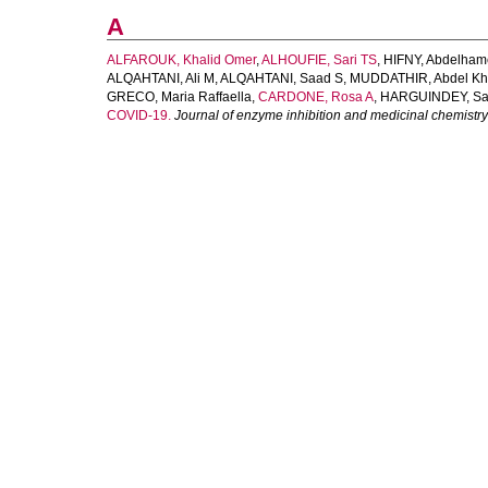
A
ALFAROUK, Khalid Omer
,
ALHOUFIE, Sari TS
,
HIFNY, Abdelha
ALQAHTANI, Ali M
,
ALQAHTANI, Saad S
,
MUDDATHIR, Abdel Kh
GRECO, Maria Raffaella
,
CARDONE, Rosa A
,
HARGUINDEY, Sa
COVID-19.
Journal of enzyme inhibition and medicinal chemistry