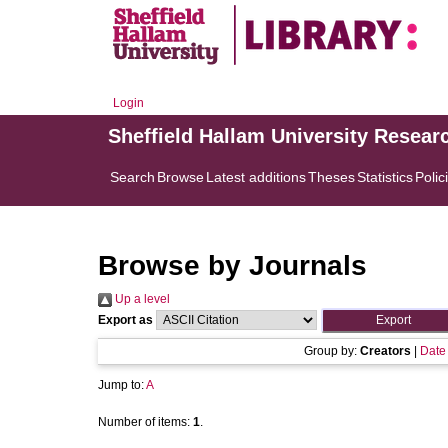
Login
Sheffield Hallam University Resear
Search
Browse
Latest additions
Theses
Statistics
Polic
Browse by Journals
Up a level
Export as
Group by:
Creators
|
Date
Jump to:
A
Number of items:
1
.