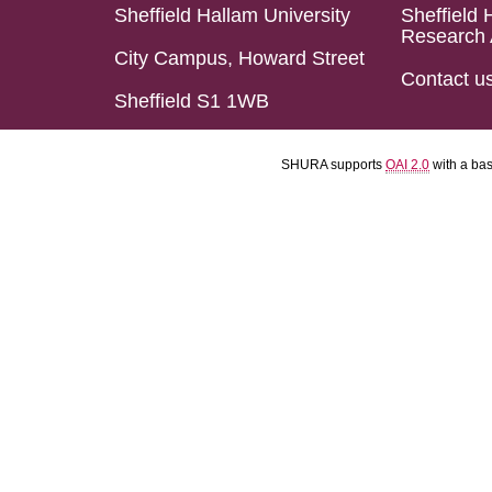
Sheffield Hallam University
Sheffield 
Research 
City Campus, Howard Street
Contact u
Sheffield S1 1WB
SHURA supports
OAI 2.0
with a ba