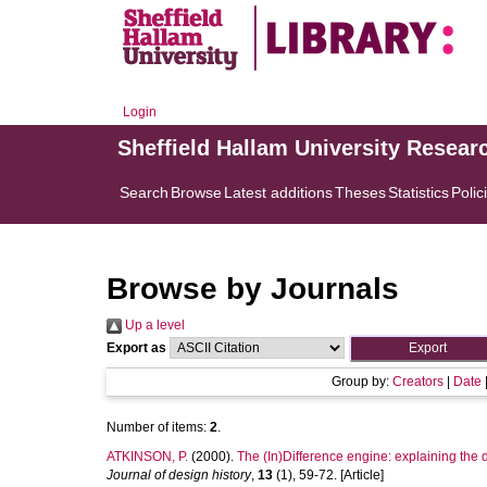
Login
Sheffield Hallam University Resear
Search
Browse
Latest additions
Theses
Statistics
Polic
Browse by Journals
Up a level
Export as
Group by:
Creators
|
Date
Number of items:
2
.
ATKINSON, P.
(2000).
The (In)Difference engine: explaining the 
Journal of design history
,
13
(1), 59-72. [Article]