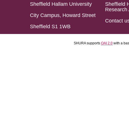
Sheffield Hallam University
Sheffield 
Research 
City Campus, Howard Street
Contact u
Sheffield S1 1WB
SHURA supports
OAI 2.0
with a ba