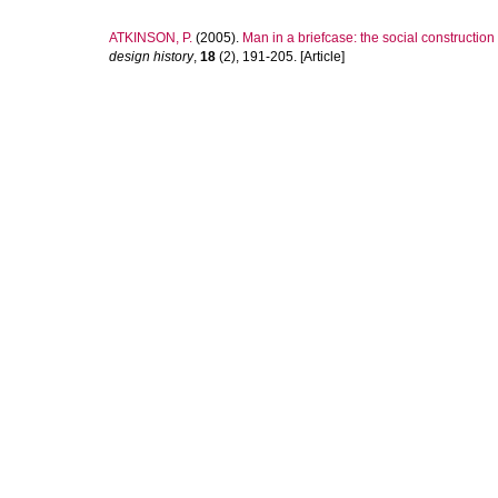
ATKINSON, P.
(2005).
Man in a briefcase: the social constructio
design history
,
18
(2), 191-205. [Article]