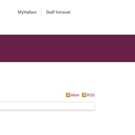
MyHallam
Staff Intranet
Atom
RSS