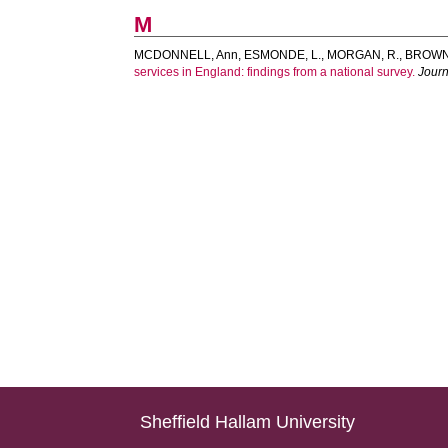
M
MCDONNELL, Ann
,
ESMONDE, L.
,
MORGAN, R.
,
BROWN
services in England: findings from a national survey.
Journa
Sheffield Hallam University