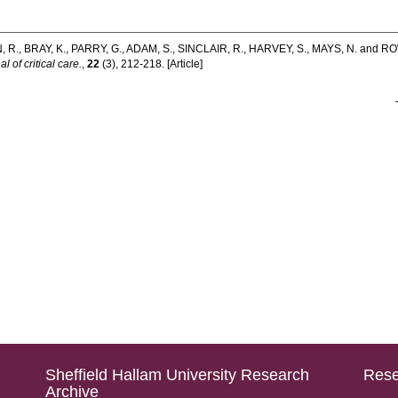
, R.
,
BRAY, K.
,
PARRY, G.
,
ADAM, S.
,
SINCLAIR, R.
,
HARVEY, S.
,
MAYS, N.
and
RO
l of critical care.
,
22
(3), 212-218. [Article]
Sheffield Hallam University Research
Rese
Archive