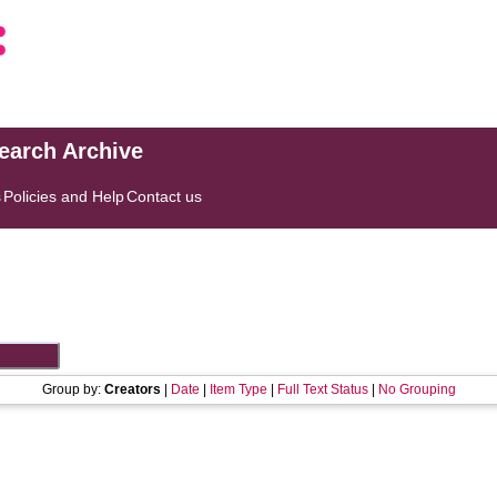
search Archive
s
Policies and Help
Contact us
Group by:
Creators
|
Date
|
Item Type
|
Full Text Status
|
No Grouping