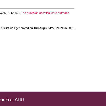
WAN, K.
(2007).
The provision of critical care outreach
This list was generated on
Thu Aug 6 04:56:26 2026 UTC
.
arch at SHU