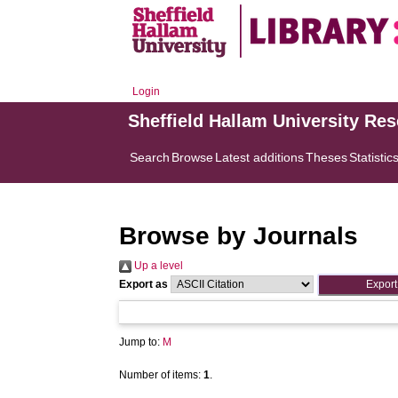
Login
Sheffield Hallam University Re
Search
Browse
Latest additions
Theses
Statistic
Browse by Journals
Up a level
Export as
Jump to:
M
Number of items:
1
.