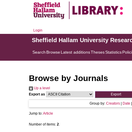
Login
Sheffield Hallam University Resear
Search
Browse
Latest additions
Theses
Statistics
Polic
Browse by Journals
Up a level
Export as
Group by:
Creators
|
Date
Jump to:
Article
Number of items:
2
.