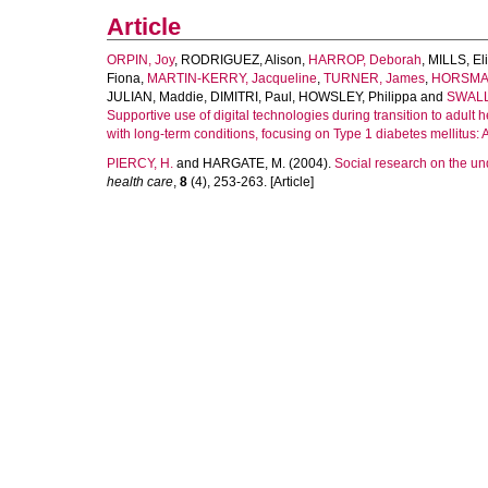
Article
ORPIN, Joy
,
RODRIGUEZ, Alison
,
HARROP, Deborah
,
MILLS, El
Fiona
,
MARTIN-KERRY, Jacqueline
,
TURNER, James
,
HORSMAN
JULIAN, Maddie
,
DIMITRI, Paul
,
HOWSLEY, Philippa
and
SWALL
Supportive use of digital technologies during transition to adult
with long-term conditions, focusing on Type 1 diabetes mellitus: 
PIERCY, H.
and
HARGATE, M.
(2004).
Social research on the und
health care
,
8
(4), 253-263. [Article]