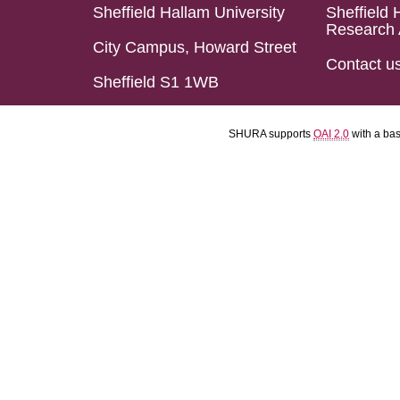
Sheffield Hallam University
Sheffield 
Research 
City Campus, Howard Street
Contact u
Sheffield S1 1WB
SHURA supports
OAI 2.0
with a ba