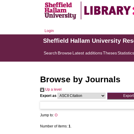
Login
Sheffield Hallam University Re
Search
Browse
Latest additions
Theses
Statistic
Browse by Journals
Up a level
Export as
Jump to:
O
Number of items:
1
.