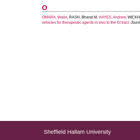
O
OMARA, Walid
,
RASH, Bharat M
,
HAYES, Andrew
,
WICKHA
vehicles for therapeutic agents in vivo to the GI tract.
Journ
Sheffield Hallam University