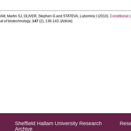
M, Martin SJ
,
OLIVER, Stephen G
and
STATEVA, Lubomira I
(2010).
Conditional 
al of biotechnology
,
147
(2), 136-143. [Article]
Sheffield Hallam University Research
Rese
Archive