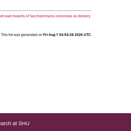
cell-wall mutants of Saccharomyces cerevisiae as delivery
This list was generated on
Fri Aug 7 04:54:28 2026 UTC
.
arch at SHU