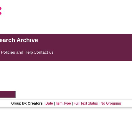
search Archive
s
Policies and Help
Contact us
Group by:
Creators
|
Date
|
Item Type
|
Full Text Status
|
No Grouping