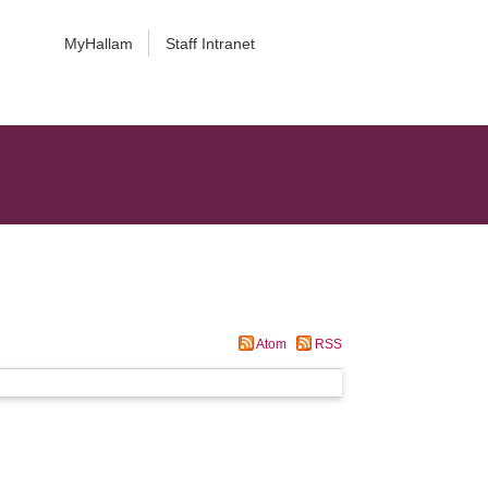
MyHallam
Staff Intranet
Atom
RSS