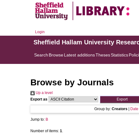
Login
Sheffield Hallam University Resear
Search
Browse
Latest additions
Theses
Statistics
Polic
Browse by Journals
Up a level
Export as
Group by:
Creators
|
Date
Jump to:
B
Number of items:
1
.