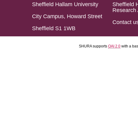
Sheffield Hallam University
Sheffield 
Research 
City Campus, Howard Street
Contact u
Sheffield S1 1WB
SHURA supports
OAI 2.0
with a ba