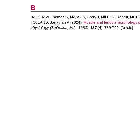
B
BALSHAW, Thomas G
,
MASSEY, Garry J
,
MILLER, Robert
,
MCDE
FOLLAND, Jonathan P
(2024).
Muscle and tendon morphology of
physiology (Bethesda, Md. : 1985)
,
137
(4), 789-799. [Article]