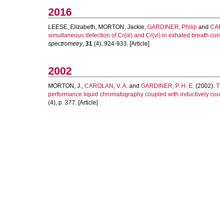
2016
LEESE, Elizabeth
,
MORTON, Jackie
,
GARDINER, Philip
and
CAR
simultaneous detection of Cr(iii) and Cr(vi) in exhaled breath
spectrometry
,
31
(4), 924-933. [Article]
2002
MORTON, J.
,
CAROLAN, V. A.
and
GARDINER, P. H. E.
(2002).
T
performance liquid chromatography coupled with inductively co
(4), p. 377. [Article]