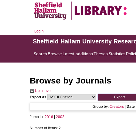
Login
Sheffield Hallam University Resear
Search
Browse
Latest additions
Theses
Statistics
Polic
Browse by Journals
Up a level
Export as
Group by:
Creators
|
Date
Jump to:
2016
|
2002
Number of items:
2
.