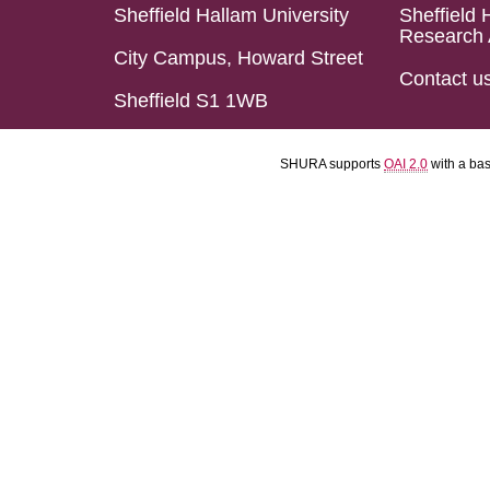
Sheffield Hallam University
Sheffield 
Research 
City Campus, Howard Street
Contact u
Sheffield S1 1WB
SHURA supports
OAI 2.0
with a ba