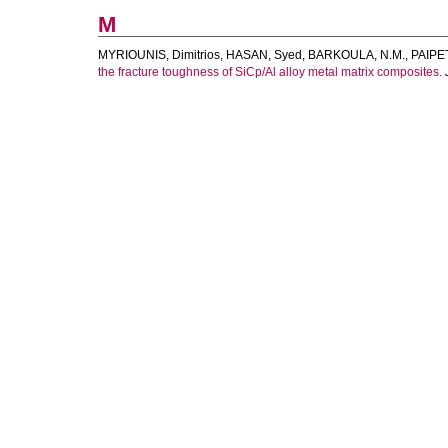
M
MYRIOUNIS, Dimitrios
,
HASAN, Syed
,
BARKOULA, N.M.
,
PAIPET
the fracture toughness of SiCp/Al alloy metal matrix composites.