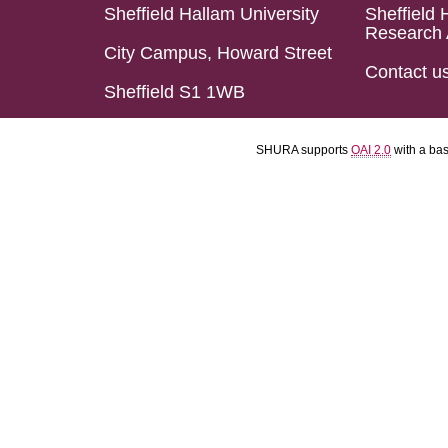
Sheffield Hallam University
Sheffield 
Research 
City Campus, Howard Street
Contact u
Sheffield S1 1WB
SHURA supports
OAI 2.0
with a ba