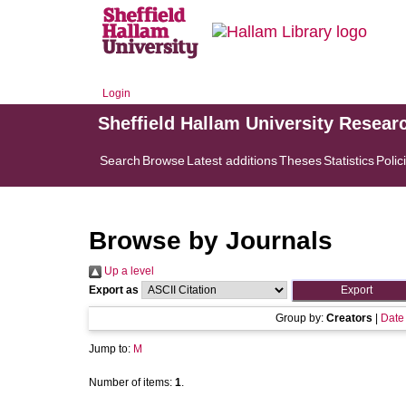
Login
Sheffield Hallam University Resear
Search
Browse
Latest additions
Theses
Statistics
Polic
Browse by Journals
Up a level
Export as
Group by:
Creators
|
Date
Jump to:
M
Number of items:
1
.