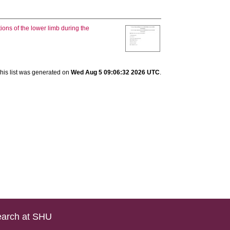
ions of the lower limb during the
his list was generated on
Wed Aug 5 09:06:32 2026 UTC
.
arch at SHU