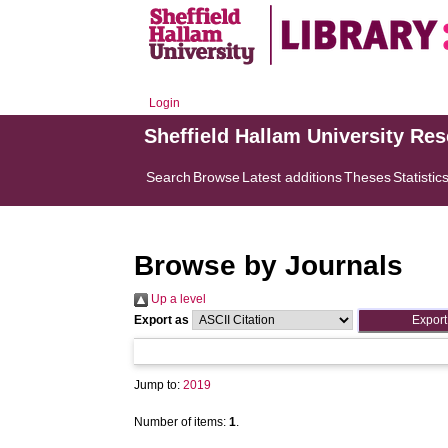
Login
Sheffield Hallam University Re
Search
Browse
Latest additions
Theses
Statistic
Browse by Journals
Up a level
Export as
Jump to:
2019
Number of items:
1
.