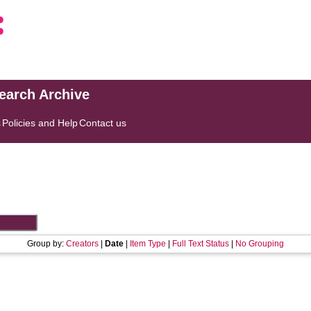
search Archive
s
Policies and Help
Contact us
Group by:
Creators
|
Date
|
Item Type
|
Full Text Status
|
No Grouping