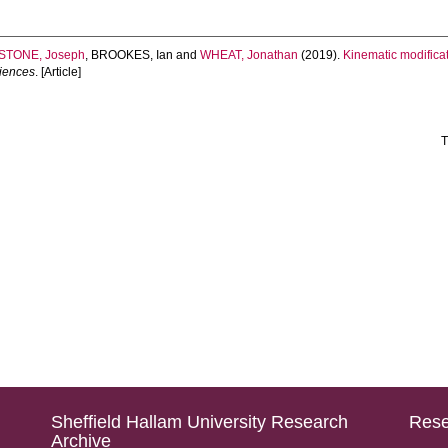
STONE, Joseph
,
BROOKES, Ian
and
WHEAT, Jonathan
(2019).
Kinematic modificat
ciences
. [Article]
T
Sheffield Hallam University Research
Rese
Archive