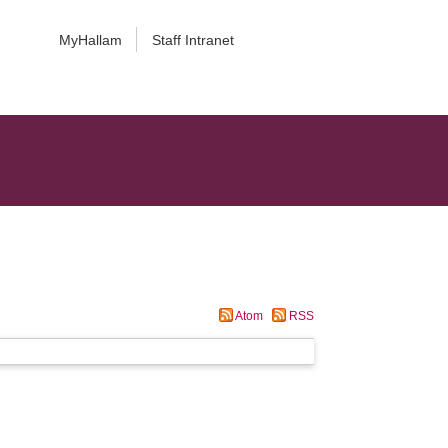
MyHallam
Staff Intranet
Atom
RSS