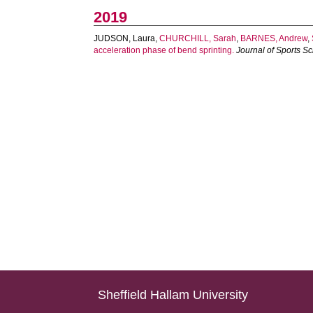
2019
JUDSON, Laura
,
CHURCHILL, Sarah
,
BARNES, Andrew
,
acceleration phase of bend sprinting.
Journal of Sports S
Sheffield Hallam University