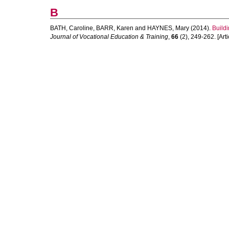
B
BATH, Caroline
,
BARR, Karen
and
HAYNES, Mary
(2014).
Buildi
Journal of Vocational Education & Training
,
66
(2), 249-262. [Arti