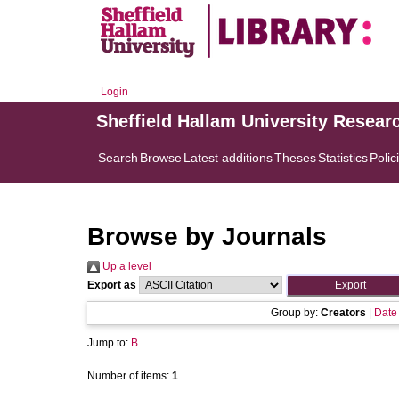
Login
Sheffield Hallam University Resear
Search
Browse
Latest additions
Theses
Statistics
Polic
Browse by Journals
Up a level
Export as
Group by:
Creators
|
Date
Jump to:
B
Number of items:
1
.