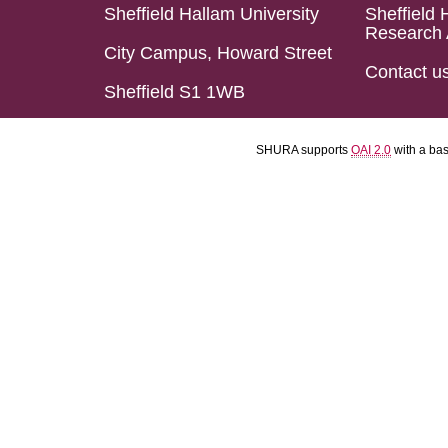
Sheffield Hallam University
Sheffield 
Research 
City Campus, Howard Street
Contact u
Sheffield S1 1WB
SHURA supports
OAI 2.0
with a ba