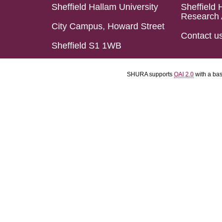
Sheffield Hallam University
Sheffield 
Research 
City Campus, Howard Street
Contact u
Sheffield S1 1WB
SHURA supports
OAI 2.0
with a ba