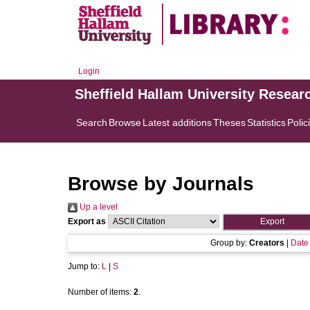
Login
Sheffield Hallam University Resear
Search
Browse
Latest additions
Theses
Statistics
Polic
Browse by Journals
Up a level
Export as
Group by:
Creators
|
Date
Jump to:
L
|
S
Number of items:
2
.