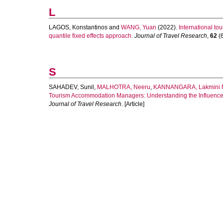
L
LAGOS, Konstantinos
and
WANG, Yuan
(2022).
International to
quantile fixed effects approach.
Journal of Travel Research
,
62
(6
S
SAHADEV, Sunil
,
MALHOTRA, Neeru
,
KANNANGARA, Lakmini 
Tourism Accommodation Managers: Understanding the Influence 
Journal of Travel Research
. [Article]