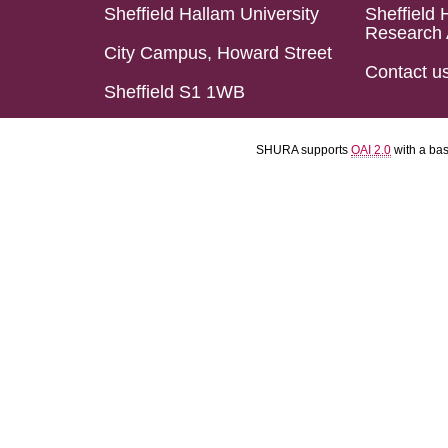
Sheffield Hallam University
Sheffield 
Research 
City Campus, Howard Street
Contact u
Sheffield S1 1WB
SHURA supports
OAI 2.0
with a ba