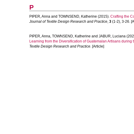
P
PIPER, Anna
and
TOWNSEND, Katherine
(2015).
Crafting the C
Journal of Textile Design Research and Practice
,
3
(1-2), 3-26. [A
PIPER, Anna
,
TOWNSEND, Katherine
and
JABUR, Luciana
(202
Learning from the Diversification of Guatemalan Artisans during t
Textile Design Research and Practice
. [Article]