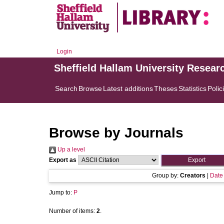
Login
Sheffield Hallam University Resear
Search
Browse
Latest additions
Theses
Statistics
Polic
Browse by Journals
Up a level
Export as
Group by:
Creators
|
Date
Jump to:
P
Number of items:
2
.