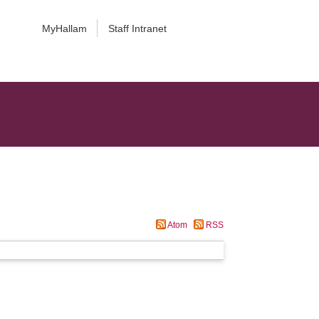
MyHallam
Staff Intranet
Atom
RSS