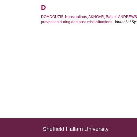
D
DOMDOUZIS, Konstantinos
,
AKHGAR, Babak
,
ANDREWS,
prevention during and post-crisis situations.
Journal of Sy
Sheffield Hallam University