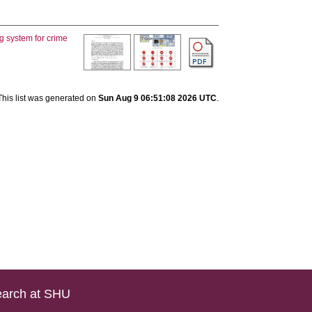
g system for crime
This list was generated on
Sun Aug 9 06:51:08 2026 UTC
.
arch at SHU