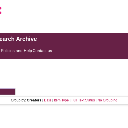
search Archive
s
Policies and Help
Contact us
Group by:
Creators
|
Date
|
Item Type
|
Full Text Status
|
No Grouping