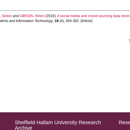
 Simon
and
GIBSON, Helen
(2016).
A social media and crowd-sourcing data minin
stems and Information Technology
,
18
(4), 364-382. [Article]
Sheffield Hallam University Research
Rese
Archive