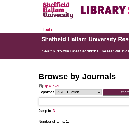
Login
Sheffield Hallam University Re
Search
Browse
Latest additions
Theses
Statistic
Browse by Journals
Up a level
Export as
Jump to:
D
Number of items:
1
.