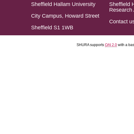
Sheffield Hallam University
Sheffield 
Research 
City Campus, Howard Street
Contact u
Sheffield S1 1WB
SHURA supports
OAI 2.0
with a ba