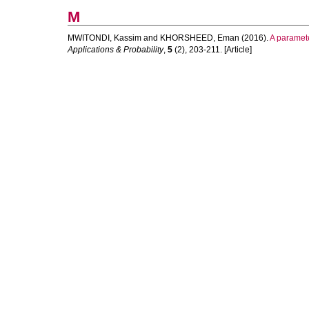
M
MWITONDI, Kassim
and
KHORSHEED, Eman
(2016).
A paramete
Applications & Probability
,
5
(2), 203-211. [Article]