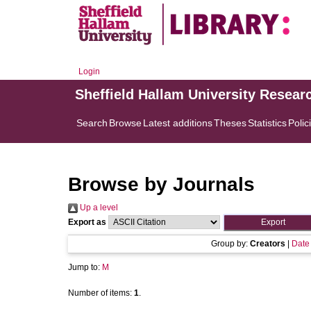
Login
Sheffield Hallam University Resear
Search
Browse
Latest additions
Theses
Statistics
Polic
Browse by Journals
Up a level
Export as
Group by:
Creators
|
Date
Jump to:
M
Number of items:
1
.