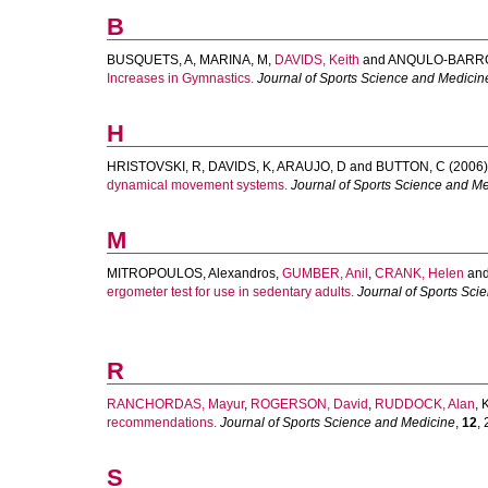
B
BUSQUETS, A
,
MARINA, M
,
DAVIDS, Keith
and
ANQULO-BARRO
Increases in Gymnastics.
Journal of Sports Science and Medicin
H
HRISTOVSKI, R
,
DAVIDS, K
,
ARAUJO, D
and
BUTTON, C
(2006)
dynamical movement systems.
Journal of Sports Science and M
M
MITROPOULOS, Alexandros
,
GUMBER, Anil
,
CRANK, Helen
an
ergometer test for use in sedentary adults.
Journal of Sports Sci
R
RANCHORDAS, Mayur
,
ROGERSON, David
,
RUDDOCK, Alan
,
recommendations.
Journal of Sports Science and Medicine
,
12
, 
S