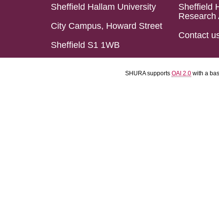
Sheffield Hallam University
Sheffield 
Research 
City Campus, Howard Street
Contact u
Sheffield S1 1WB
SHURA supports
OAI 2.0
with a ba