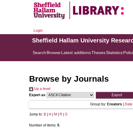
Login
Sheffield Hallam University Resear
Search
Browse
Latest additions
Theses
Statistics
Polic
Browse by Journals
Up a level
Export as
Group by:
Creators
|
Date
Jump to:
B
|
H
|
M
|
R
|
S
Number of items:
5
.