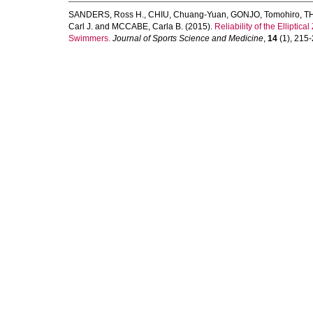
SANDERS, Ross H.
,
CHIU, Chuang-Yuan
,
GONJO, Tomohiro
,
TH
Carl J.
and
MCCABE, Carla B.
(2015).
Reliability of the Ellipt
Swimmers.
Journal of Sports Science and Medicine
,
14
(1), 215-2