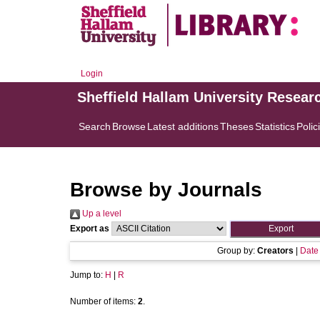
Login
Sheffield Hallam University Resear
Search
Browse
Latest additions
Theses
Statistics
Polic
Browse by Journals
Up a level
Export as
Group by:
Creators
|
Date
Jump to:
H
|
R
Number of items:
2
.