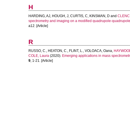
H
HARDING, AJ
,
HOUGH, J
,
CURTIS, C
,
KINSMAN, D
and
CLENCH
spectrometry and imaging on a modified quadrupole-quadrupole-t
a12. [Article]
R
RUSSO, C.
,
HEATON, C.
,
FLINT, L.
,
VOLOACA, Oana
,
HAYWOOD
COLE, Laura
(2020).
Emerging applications in mass spectrometr
9
, 1-21. [Article]