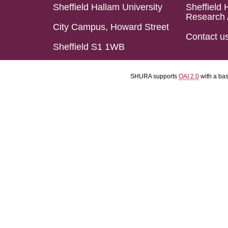
Sheffield Hallam University
Sheffield 
Research 
City Campus, Howard Street
Contact u
Sheffield S1 1WB
SHURA supports
OAI 2.0
with a ba