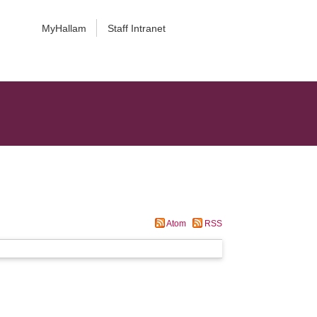
MyHallam
Staff Intranet
Atom
RSS