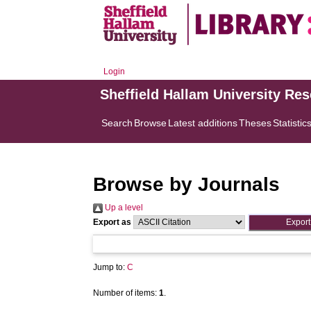
Login
Sheffield Hallam University Re
Search
Browse
Latest additions
Theses
Statistic
Browse by Journals
Up a level
Export as
Jump to:
C
Number of items:
1
.