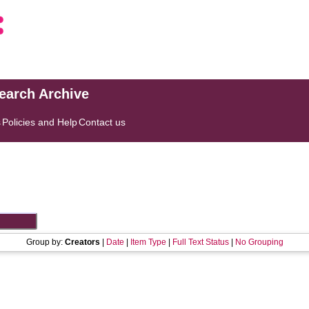
search Archive
s
Policies and Help
Contact us
Group by:
Creators
|
Date
|
Item Type
|
Full Text Status
|
No Grouping