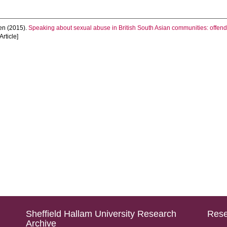
en
(2015).
Speaking about sexual abuse in British South Asian communities: offend
Article]
Sheffield Hallam University Research
Rese
Archive