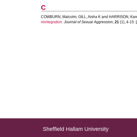
C
COWBURN, Malcolm
,
GILL, Aisha K
and
HARRISON, Kar
reintegration.
Journal of Sexual Aggression
,
21
(1), 4-15. [
Sheffield Hallam University