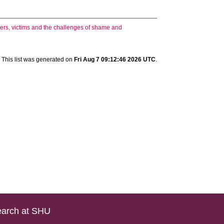
ers, victims and the challenges of shame and
This list was generated on
Fri Aug 7 09:12:46 2026 UTC
.
arch at SHU