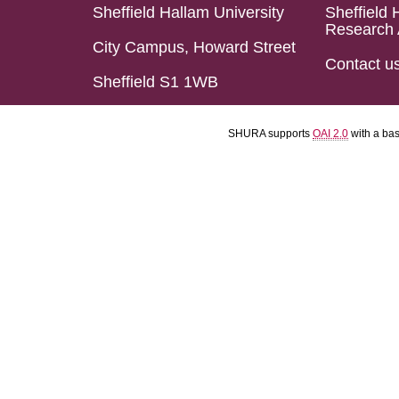
Sheffield Hallam University
Sheffield 
Research 
City Campus, Howard Street
Contact u
Sheffield S1 1WB
SHURA supports
OAI 2.0
with a ba