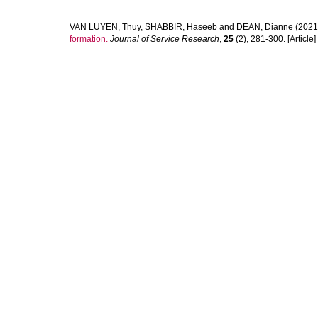
VAN LUYEN, Thuy
,
SHABBIR, Haseeb
and
DEAN, Dianne
(2021
formation.
Journal of Service Research
,
25
(2), 281-300. [Article]