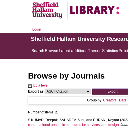
Login
Sheffield Hallam University Resear
Search
Browse
Latest additions
Theses
Statistics
Polic
Browse by Journals
Up a level
Export as
Group by:
Creators
|
Date
Number of items:
2
.
S KUMAR, Deepak
,
SAHADEV, Sunil
and
PURANI, Keyoor
(202
computational aesthetic measures for servicescape design.
Jour