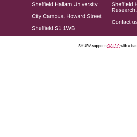
Sheffield Hallam University
Sheffield 
Research 
City Campus, Howard Street
Contact u
Sheffield S1 1WB
SHURA supports
OAI 2.0
with a ba