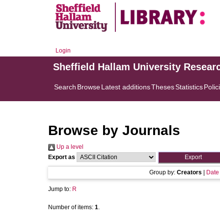
Login
Sheffield Hallam University Resear
Search
Browse
Latest additions
Theses
Statistics
Polic
Browse by Journals
Up a level
Export as
Group by:
Creators
|
Date
Jump to:
R
Number of items:
1
.