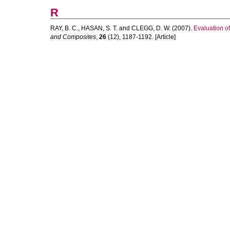
R
RAY, B. C.
,
HASAN, S. T.
and
CLEGG, D. W.
(2007).
Evaluation o
and Composites
,
26
(12), 1187-1192. [Article]