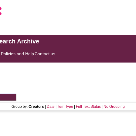
search Archive
s
Policies and Help
Contact us
Group by:
Creators
|
Date
|
Item Type
|
Full Text Status
|
No Grouping