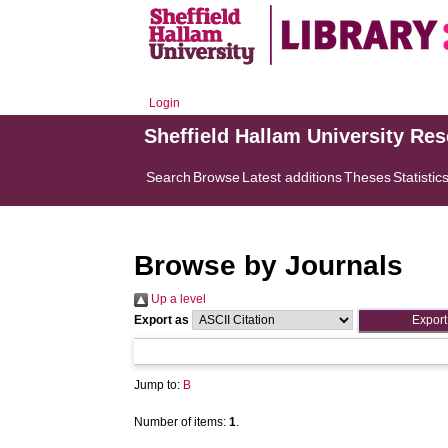
Login
Sheffield Hallam University Re
Search
Browse
Latest additions
Theses
Statistic
Browse by Journals
Up a level
Export as
Jump to:
B
Number of items:
1
.