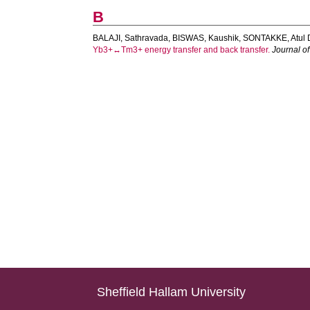
B
BALAJI, Sathravada
,
BISWAS, Kaushik
,
SONTAKKE, Atul 
Yb3+↔Tm3+ energy transfer and back transfer.
Journal o
Sheffield Hallam University