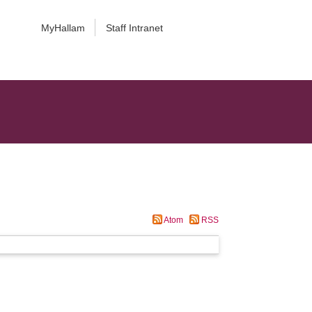
MyHallam
Staff Intranet
Atom
RSS