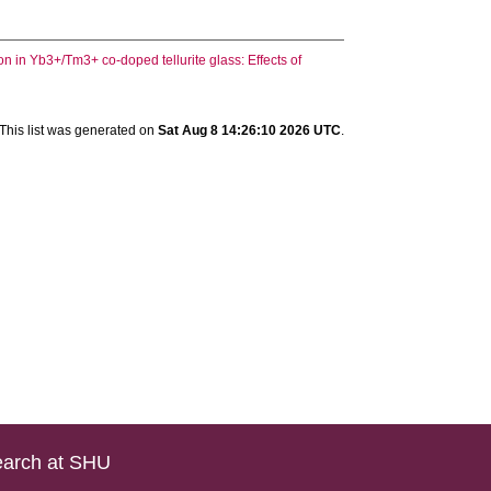
 in Yb3+/Tm3+ co-doped tellurite glass: Effects of
This list was generated on
Sat Aug 8 14:26:10 2026 UTC
.
arch at SHU