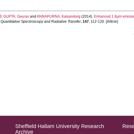
D
,
GUPTA, Gaurav
and
ANNAPURNA, Kalyandurg
(2014).
Enhanced 1.8μm emission
f Quantitative Spectroscopy and Radiative Transfer
,
147
, 112-120. [Article]
Sheffield Hallam University Research
Rese
Archive