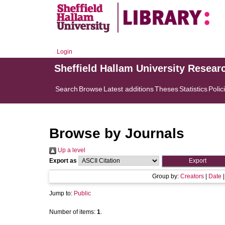
Login
Sheffield Hallam University Resear
Search
Browse
Latest additions
Theses
Statistics
Polic
Browse by Journals
Up a level
Export as
Group by:
Creators
|
Date
Jump to:
Public
Number of items:
1
.