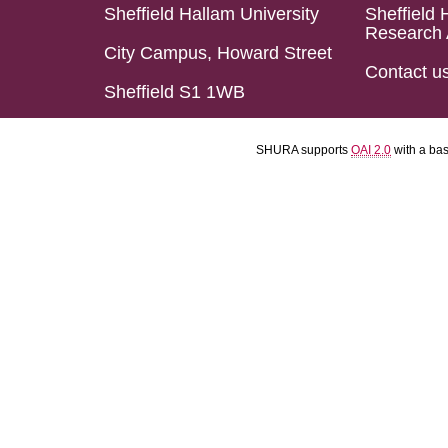
Sheffield Hallam University
Sheffield 
Research 
City Campus, Howard Street
Contact u
Sheffield S1 1WB
SHURA supports
OAI 2.0
with a ba