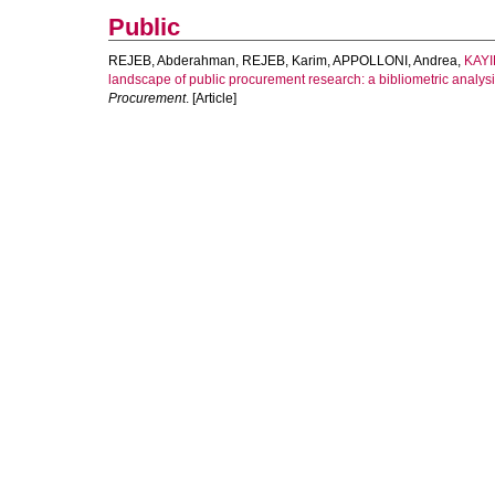
Public
REJEB, Abderahman
,
REJEB, Karim
,
APPOLLONI, Andrea
,
KAYI
landscape of public procurement research: a bibliometric analy
Procurement
. [Article]