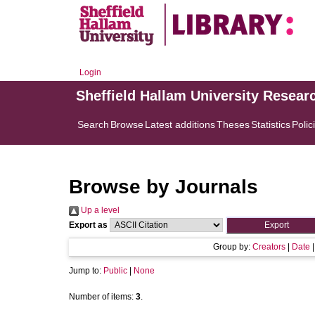
Login
Sheffield Hallam University Resear
Search
Browse
Latest additions
Theses
Statistics
Polic
Browse by Journals
Up a level
Export as
Group by:
Creators
|
Date
Jump to:
Public
|
None
Number of items:
3
.