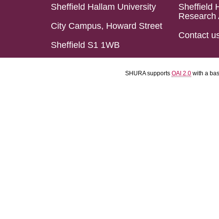
Sheffield Hallam University
Sheffield 
Research 
City Campus, Howard Street
Contact u
Sheffield S1 1WB
SHURA supports
OAI 2.0
with a ba