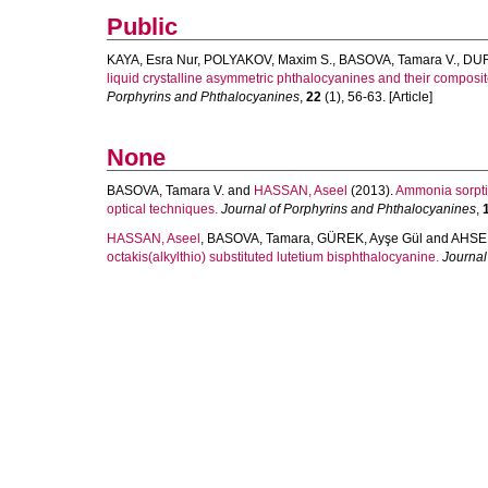
Public
KAYA, Esra Nur
,
POLYAKOV, Maxim S.
,
BASOVA, Tamara V.
,
DUR
liquid crystalline asymmetric phthalocyanines and their composi
Porphyrins and Phthalocyanines
,
22
(1), 56-63. [Article]
None
BASOVA, Tamara V.
and
HASSAN, Aseel
(2013).
Ammonia sorptio
optical techniques.
Journal of Porphyrins and Phthalocyanines
,
HASSAN, Aseel
,
BASOVA, Tamara
,
GÜREK, Ayşe Gül
and
AHSEN
octakis(alkylthio) substituted lutetium bisphthalocyanine.
Journal