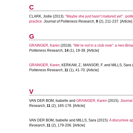
C
CLARK, Jodie
(2013).
“Maybe she just hasn’t matured yet” : pol
practice.
Journal of Politeness Research
,
9
(2), 211-237. [Article]
G
GRAINGER, Karen
(2018).
“We’re not in a club now”: a neo-Br
Politeness Research
,
14
(1), 19-38. [Article]
GRAINGER, Karen
,
KERKAM, Z.
,
MANSOR, F.
and
MILLS, Sara
Politeness Research
,
11
(1), 41-70. [Article]
V
VAN DER BOM, Isabelle
and
GRAINGER, Karen
(2015).
Journal
Research
,
11
(2), 165-178. [Article]
VAN DER BOM, Isabelle
and
MILLS, Sara
(2015).
A discursive ap
Research
,
11
(2), 179-206. [Article]