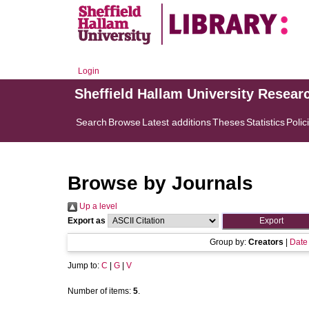
Login
Sheffield Hallam University Resear
Search
Browse
Latest additions
Theses
Statistics
Polic
Browse by Journals
Up a level
Export as
Group by:
Creators
|
Date
Jump to:
C
|
G
|
V
Number of items:
5
.