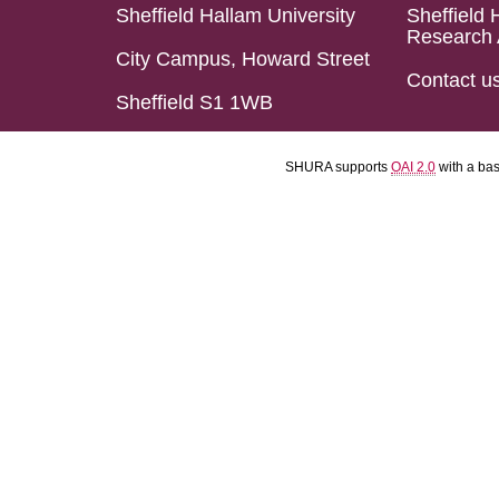
Sheffield Hallam University
Sheffield 
Research 
City Campus, Howard Street
Contact u
Sheffield S1 1WB
SHURA supports
OAI 2.0
with a ba