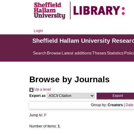
Login
Sheffield Hallam University Resear
Search
Browse
Latest additions
Theses
Statistics
Polic
Browse by Journals
Up a level
Export as
Group by:
Creators
|
Date
Jump to:
P
Number of items:
1
.