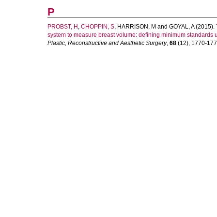
P
PROBST, H
,
CHOPPIN, S
,
HARRISON, M
and
GOYAL, A
(2015).
system to measure breast volume: defining minimum standards 
Plastic, Reconstructive and Aesthetic Surgery
,
68
(12), 1770-1772