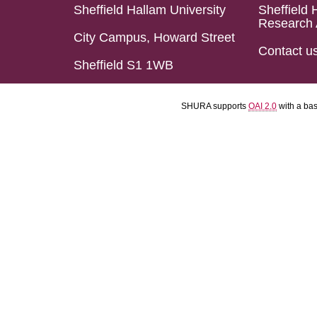
Sheffield Hallam University
Sheffield 
Research 
City Campus, Howard Street
Contact u
Sheffield S1 1WB
SHURA supports
OAI 2.0
with a ba