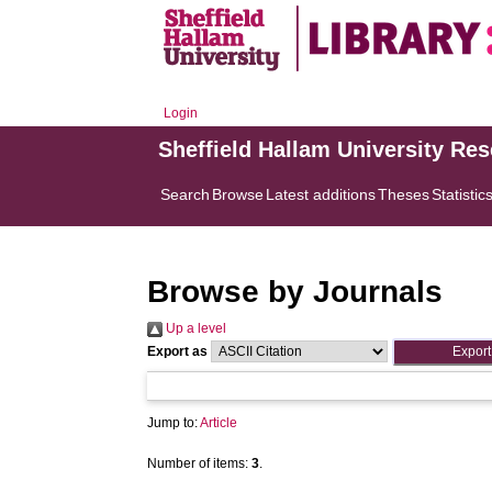
Login
Sheffield Hallam University Re
Search
Browse
Latest additions
Theses
Statistic
Browse by Journals
Up a level
Export as
Jump to:
Article
Number of items:
3
.