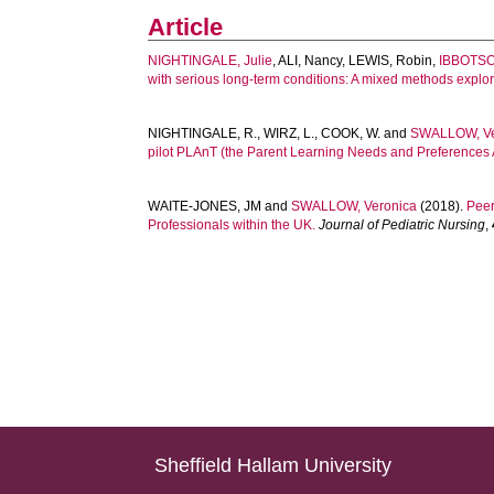
Article
NIGHTINGALE, Julie
,
ALI, Nancy
,
LEWIS, Robin
,
IBBOTSO
with serious long-term conditions: A mixed methods explor
NIGHTINGALE, R.
,
WIRZ, L.
,
COOK, W.
and
SWALLOW, Ve
pilot PLAnT (the Parent Learning Needs and Preferences
WAITE-JONES, JM
and
SWALLOW, Veronica
(2018).
Peer
Professionals within the UK.
Journal of Pediatric Nursing
,
Sheffield Hallam University