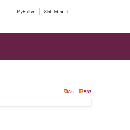
MyHallam
Staff Intranet
Atom
RSS