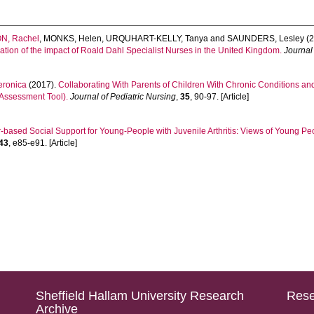
N, Rachel
,
MONKS, Helen
,
URQUHART-KELLY, Tanya
and
SAUNDERS, Lesley
(2
ation of the impact of Roald Dahl Specialist Nurses in the United Kingdom.
Journal
ronica
(2017).
Collaborating With Parents of Children With Chronic Conditions an
 Assessment Tool).
Journal of Pediatric Nursing
,
35
, 90-97. [Article]
-based Social Support for Young-People with Juvenile Arthritis: Views of Young P
43
, e85-e91. [Article]
Sheffield Hallam University Research
Rese
Archive