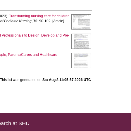
023).
Transforming nursing care for children
 of Pediatric Nursing
,
70
, 90-102. [Article]
d Professionals to Design, Develop and Pre-
eople, Parents/Carers and Healthcare
This list was generated on
Sat Aug 8 11:05:57 2026 UTC
.
arch at SHU