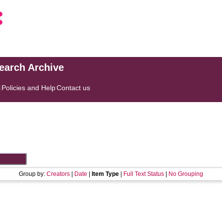
search Archive
s
Policies and Help
Contact us
Group by:
Creators
|
Date
|
Item Type
|
Full Text Status
|
No Grouping