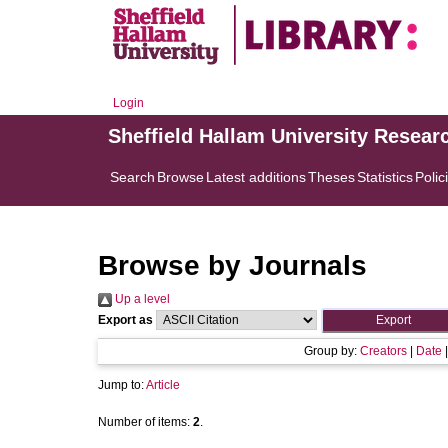
Login
Sheffield Hallam University Resear
Search
Browse
Latest additions
Theses
Statistics
Polic
Browse by Journals
Up a level
Export as
Group by:
Creators
|
Date
Jump to:
Article
Number of items:
2
.