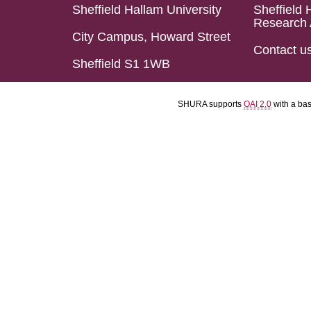
Sheffield Hallam University
Sheffield 
Research 
City Campus, Howard Street
Contact u
Sheffield S1 1WB
SHURA supports
OAI 2.0
with a ba