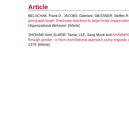
Article
BELSCHAK, Frank D.
,
JACOBS, Gabriele
,
GIESSNER, Steffen R
going gets tough: Employee reactions to large‐scale organizati
Organizational Behavior
. [Article]
SHOHAM, Amir
,
ALMOR, Tamar
,
LEE, Sang Mook
and
AHAMMAD
through gender : a micro-foundational approach using linguistic
1379. [Article]