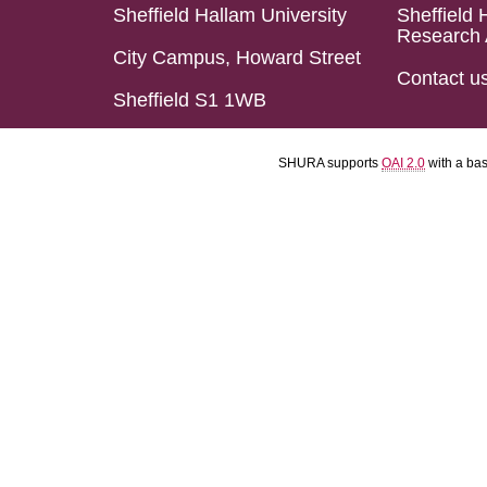
Sheffield Hallam University
Sheffield 
Research 
City Campus, Howard Street
Contact u
Sheffield S1 1WB
SHURA supports
OAI 2.0
with a ba