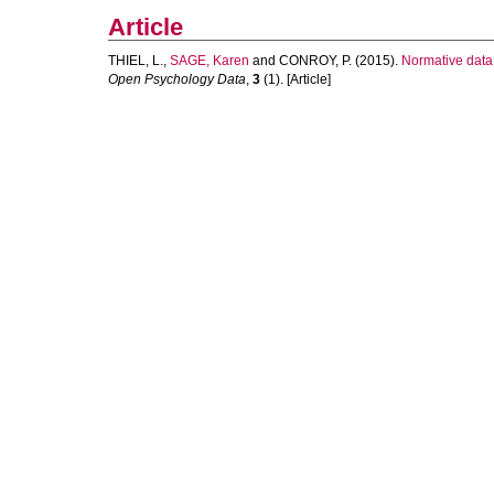
Article
THIEL, L.
,
SAGE, Karen
and
CONROY, P.
(2015).
Normative data 
Open Psychology Data
,
3
(1). [Article]