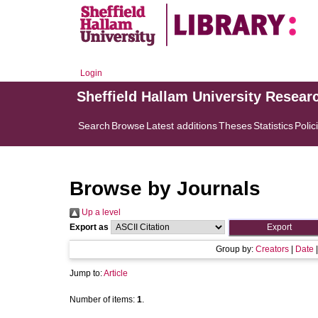
Login
Sheffield Hallam University Resear
Search
Browse
Latest additions
Theses
Statistics
Polic
Browse by Journals
Up a level
Export as
Group by:
Creators
|
Date
Jump to:
Article
Number of items:
1
.