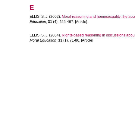
E
ELLIS, S. J.
(2002).
Moral reasoning and homosexuality: the acce
Education
,
31
(4), 455-467. [Article]
ELLIS, S. J.
(2004).
Rights-based reasoning in discussions about 
Moral Education
,
33
(1), 71-86. [Article]