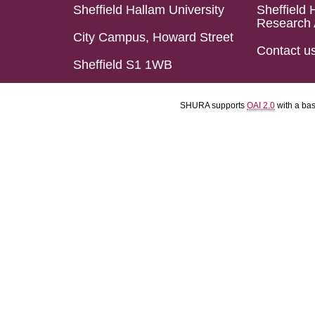
Sheffield Hallam University
Sheffield 
Research 
City Campus, Howard Street
Contact u
Sheffield S1 1WB
SHURA supports
OAI 2.0
with a ba