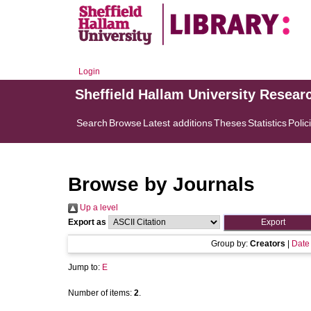
Login
Sheffield Hallam University Resear
Search
Browse
Latest additions
Theses
Statistics
Polic
Browse by Journals
Up a level
Export as
Group by:
Creators
|
Date
Jump to:
E
Number of items:
2
.