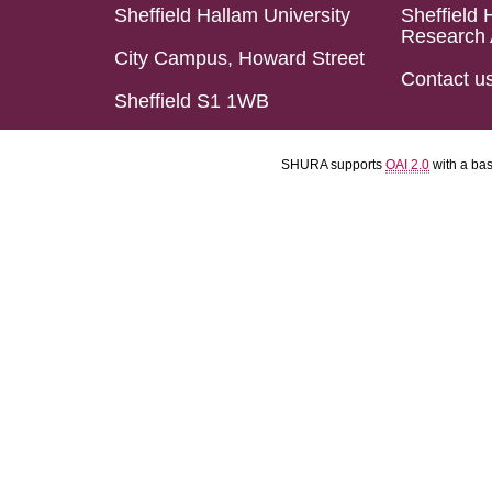
Sheffield Hallam University
Sheffield 
Research 
City Campus, Howard Street
Contact u
Sheffield S1 1WB
SHURA supports
OAI 2.0
with a ba