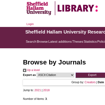
Login
Sheffield Hallam University Resear
Search
Browse
Latest additions
Theses
Statistics
Polic
Browse by Journals
Up a level
Export as
Group by:
Creators
|
Date
Jump to:
2021
|
2018
Number of items:
3
.