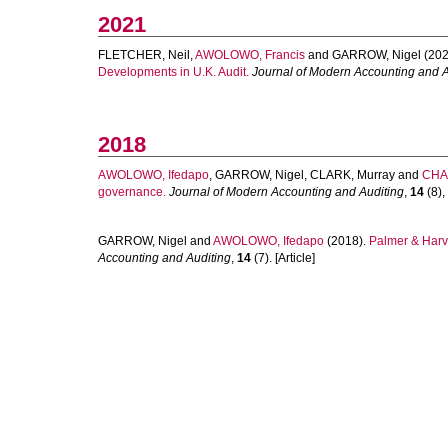
2021
FLETCHER, Neil
,
AWOLOWO, Francis
and
GARROW, Nigel
(202
Developments in U.K. Audit.
Journal of Modern Accounting and A
2018
AWOLOWO, Ifedapo
,
GARROW, Nigel
,
CLARK, Murray
and
CHA
governance.
Journal of Modern Accounting and Auditing
,
14
(8),
GARROW, Nigel
and
AWOLOWO, Ifedapo
(2018).
Palmer & Harv
Accounting and Auditing
,
14
(7). [Article]