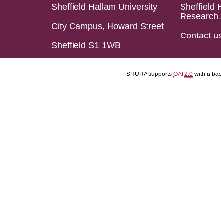
Sheffield Hallam University
Sheffield 
Research 
City Campus, Howard Street
Contact u
Sheffield S1 1WB
SHURA supports
OAI 2.0
with a ba