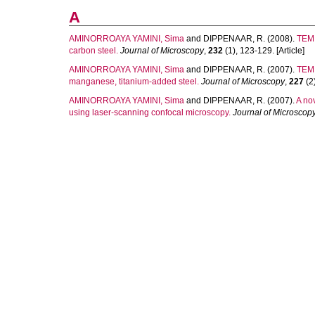
A
AMINORROAYA YAMINI, Sima
and
DIPPENAAR, R.
(2008).
TEM 
carbon steel.
Journal of Microscopy
,
232
(1), 123-129. [Article]
AMINORROAYA YAMINI, Sima
and
DIPPENAAR, R.
(2007).
TEM 
manganese, titanium-added steel.
Journal of Microscopy
,
227
(2)
AMINORROAYA YAMINI, Sima
and
DIPPENAAR, R.
(2007).
A nov
using laser-scanning confocal microscopy.
Journal of Microscop