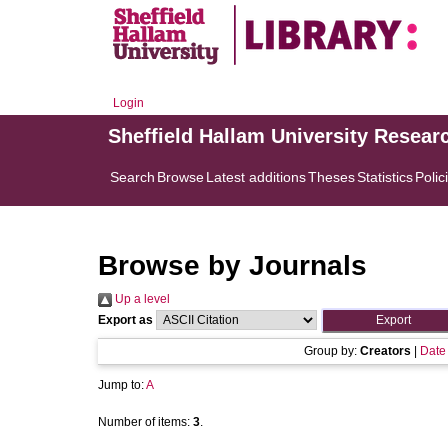
Login
Sheffield Hallam University Resear
Search
Browse
Latest additions
Theses
Statistics
Polic
Browse by Journals
Up a level
Export as
Group by:
Creators
|
Date
Jump to:
A
Number of items:
3
.