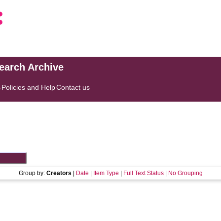
search Archive
s
Policies and Help
Contact us
Group by:
Creators
|
Date
|
Item Type
|
Full Text Status
|
No Grouping