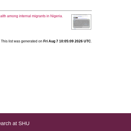
ealth among internal migrants in Nigeria.
This list was generated on
Fri Aug 7 10:05:09 2026 UTC
.
arch at SHU