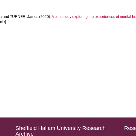
a
and
TURNER, James
(2020).
A pilot study exploring the experiences of mental h
icle]
Sheffield Hallam University Research
Rese
Archive