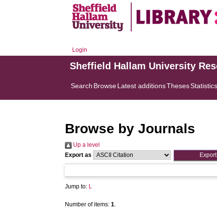
Login
Sheffield Hallam University Re
Search
Browse
Latest additions
Theses
Statistic
Browse by Journals
Up a level
Export as
Jump to:
L
Number of items:
1
.