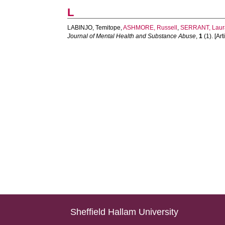
L
LABINJO, Temitope
,
ASHMORE, Russell
,
SERRANT, Laur
Journal of Mental Health and Substance Abuse
,
1
(1). [Art
Sheffield Hallam University