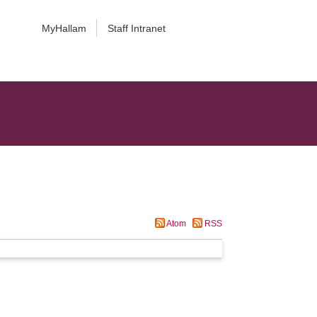
MyHallam
Staff Intranet
Atom
RSS