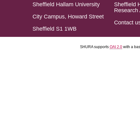
Sheffield Hallam University
Sheffield 
Research 
City Campus, Howard Street
Contact u
Sheffield S1 1WB
SHURA supports
OAI 2.0
with a ba