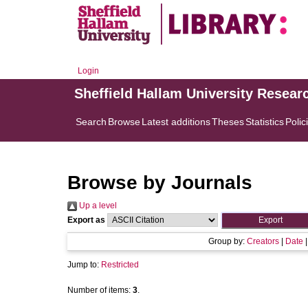
Login
Sheffield Hallam University Resear
Search
Browse
Latest additions
Theses
Statistics
Polic
Browse by Journals
Up a level
Export as
Group by:
Creators
|
Date
Jump to:
Restricted
Number of items:
3
.