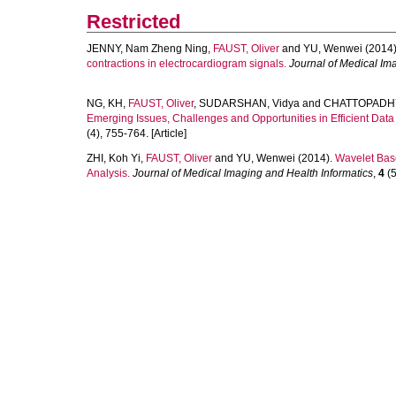
Restricted
JENNY, Nam Zheng Ning
,
FAUST, Oliver
and
YU, Wenwei
(2014)
contractions in electrocardiogram signals.
Journal of Medical Im
NG, KH
,
FAUST, Oliver
,
SUDARSHAN, Vidya
and
CHATTOPADHY
Emerging Issues, Challenges and Opportunities in Efficient Da
(4), 755-764. [Article]
ZHI, Koh Yi
,
FAUST, Oliver
and
YU, Wenwei
(2014).
Wavelet Bas
Analysis.
Journal of Medical Imaging and Health Informatics
,
4
(5