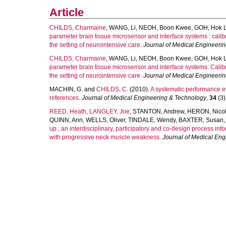
Article
CHILDS, Charmaine
,
WANG, Li
,
NEOH, Boon Kwee
,
GOH, Hok L
parameter brain tissue microsensor and interface systems : calib
the setting of neurointensive care.
Journal of Medical Engineeri
CHILDS, Charmaine
,
WANG, Li
,
NEOH, Boon Kwee
,
GOH, Hok L
parameter brain tissue microsensor and interface systems: Calibr
the setting of neurointensive care.
Journal of Medical Engineeri
MACHIN, G.
and
CHILDS, C.
(2010).
A systematic performance e
references.
Journal of Medical Engineering & Technology
,
34
(3)
REED, Heath
,
LANGLEY, Joe
,
STANTON, Andrew
,
HERON, Nico
QUINN, Ann
,
WELLS, Oliver
,
TINDALE, Wendy
,
BAXTER, Susan
up ; an interdisciplinary, participatory and co-design process in
with progressive neck muscle weakness.
Journal of Medical En