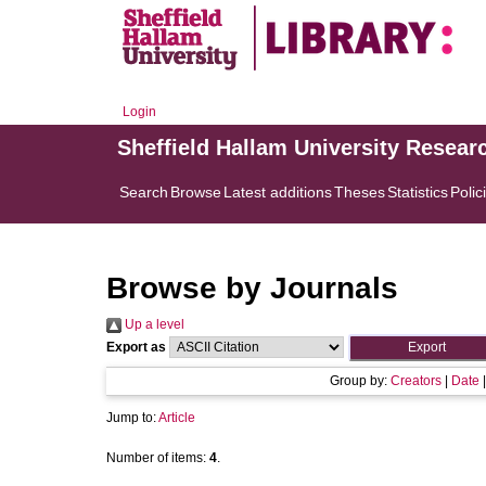
Login
Sheffield Hallam University Resear
Search
Browse
Latest additions
Theses
Statistics
Polic
Browse by Journals
Up a level
Export as
Group by:
Creators
|
Date
Jump to:
Article
Number of items:
4
.