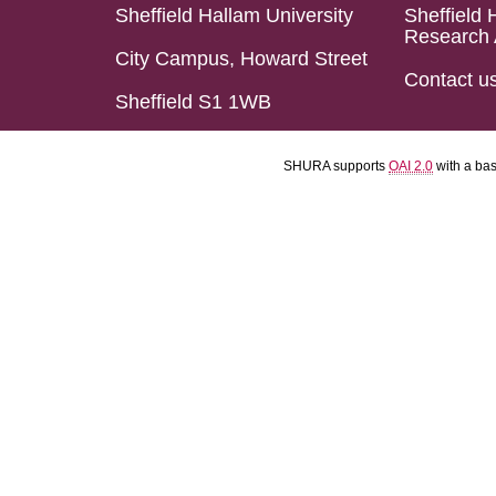
Sheffield Hallam University
Sheffield 
Research 
City Campus, Howard Street
Contact u
Sheffield S1 1WB
SHURA supports
OAI 2.0
with a ba