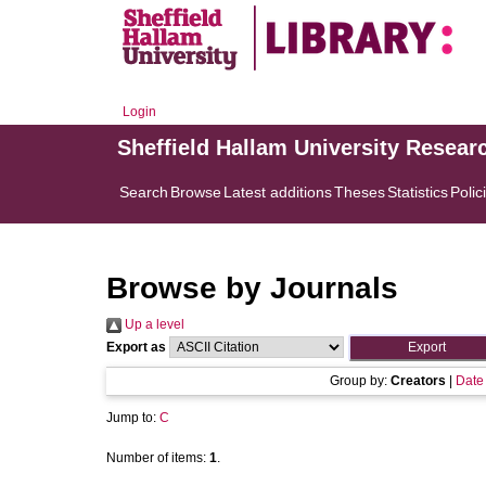
Login
Sheffield Hallam University Resear
Search
Browse
Latest additions
Theses
Statistics
Polic
Browse by Journals
Up a level
Export as
Group by:
Creators
|
Date
Jump to:
C
Number of items:
1
.