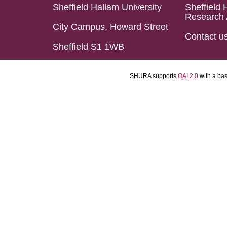
Sheffield Hallam University
Sheffield 
Research 
City Campus, Howard Street
Contact u
Sheffield S1 1WB
SHURA supports
OAI 2.0
with a ba