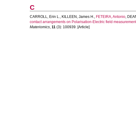
C
CARROLL, Erin L.
,
KILLEEN, James H.
,
FETEIRA, Antonio
,
DEAN,
contact arrangements on Polarisation-Electric field measurements
Materiomics
,
11
(3): 100939. [Article]