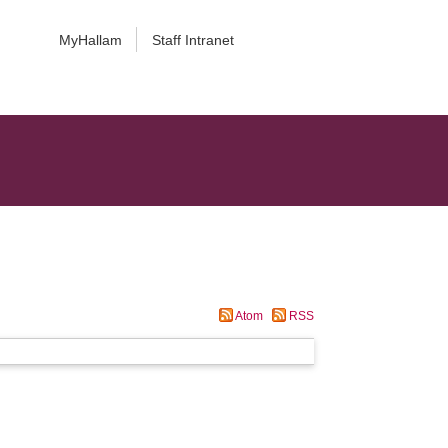
MyHallam
Staff Intranet
Atom
RSS