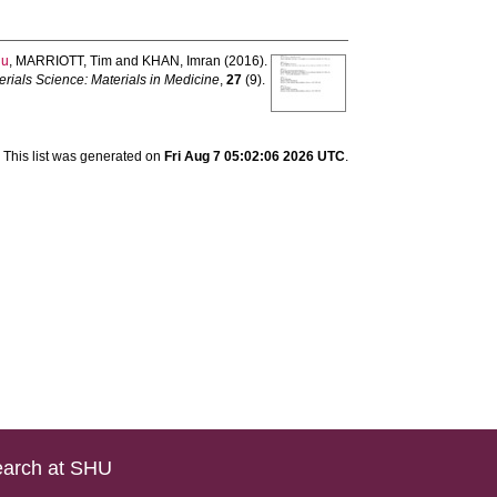
hu
,
MARRIOTT, Tim
and
KHAN, Imran
(2016).
erials Science: Materials in Medicine
,
27
(9).
This list was generated on
Fri Aug 7 05:02:06 2026 UTC
.
arch at SHU