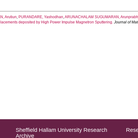
, Arutiun
,
PURANDARE, Yashodhan
,
ARUNACHALAM SUGUMARAN, Arunprab
eplacements deposited by High Power Impulse Magnetron Sputtering.
Journal of Mat
Sheffield Hallam University Research
Rese
Archive