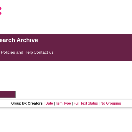
search Archive
s
Policies and Help
Contact us
Group by:
Creators
|
Date
|
Item Type
|
Full Text Status
|
No Grouping