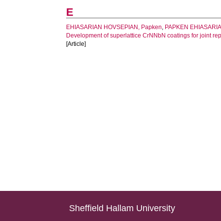
E
EHIASARIAN HOVSEPIAN, Papken
,
PAPKEN EHIASARIAN
Development of superlattice CrNNbN coatings for joint r
[Article]
Sheffield Hallam University