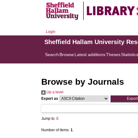
Login
Sheffield Hallam University Re
Search
Browse
Latest additions
Theses
Statistic
Browse by Journals
Up a level
Export as
Jump to:
E
Number of items:
1
.