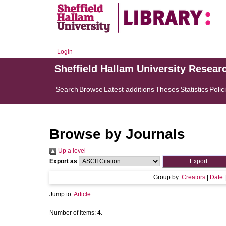
Login
Sheffield Hallam University Resear
Search
Browse
Latest additions
Theses
Statistics
Polic
Browse by Journals
Up a level
Export as
Group by:
Creators
|
Date
Jump to:
Article
Number of items:
4
.