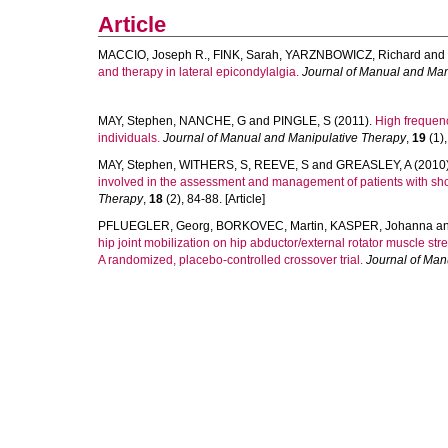
Article
MACCIO, Joseph R.
,
FINK, Sarah
,
YARZNBOWICZ, Richard
and
and therapy in lateral epicondylalgia.
Journal of Manual and Man
MAY, Stephen
,
NANCHE, G
and
PINGLE, S
(2011).
High frequen
individuals.
Journal of Manual and Manipulative Therapy
,
19
(1),
MAY, Stephen
,
WITHERS, S
,
REEVE, S
and
GREASLEY, A
(2010
involved in the assessment and management of patients with shou
Therapy
,
18
(2), 84-88. [Article]
PFLUEGLER, Georg
,
BORKOVEC, Martin
,
KASPER, Johanna
a
hip joint mobilization on hip abductor/external rotator muscle str
A randomized, placebo-controlled crossover trial.
Journal of Man