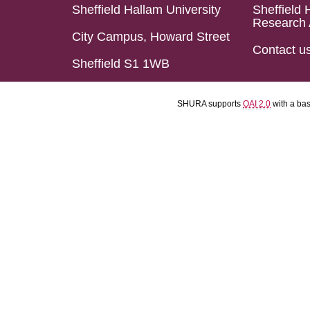
Sheffield Hallam University
Sheffield 
Research 
City Campus, Howard Street
Contact u
Sheffield S1 1WB
SHURA supports
OAI 2.0
with a ba