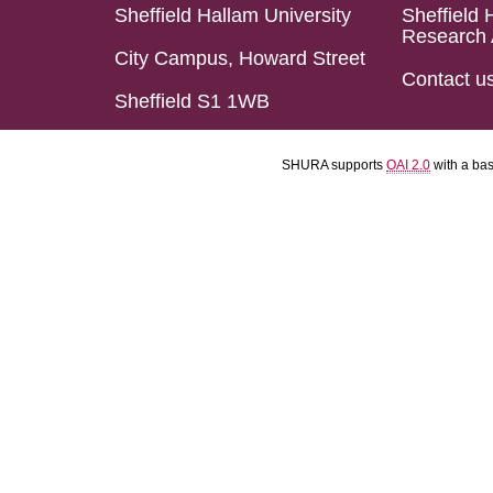
Sheffield Hallam University
Sheffield 
Research 
City Campus, Howard Street
Contact u
Sheffield S1 1WB
SHURA supports
OAI 2.0
with a ba