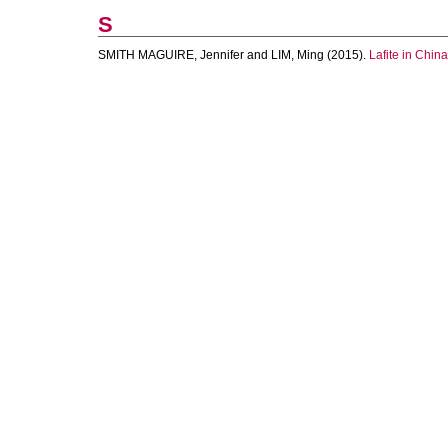
S
SMITH MAGUIRE, Jennifer
and
LIM, Ming
(2015).
Lafite in China