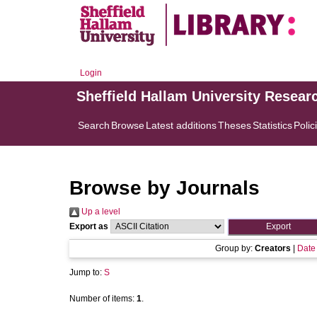
Login
Sheffield Hallam University Resear
Search
Browse
Latest additions
Theses
Statistics
Polic
Browse by Journals
Up a level
Export as
Group by:
Creators
|
Date
Jump to:
S
Number of items:
1
.