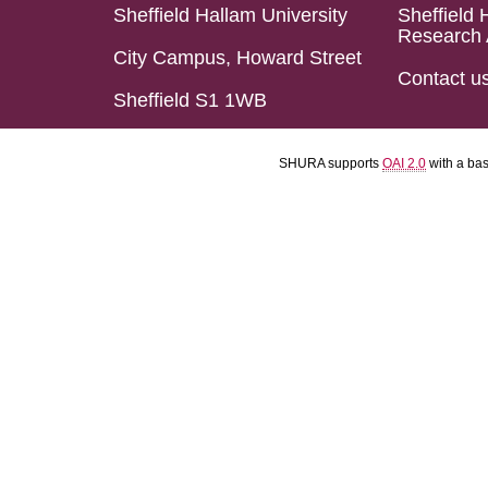
Sheffield Hallam University
Sheffield 
Research 
City Campus, Howard Street
Contact u
Sheffield S1 1WB
SHURA supports
OAI 2.0
with a ba