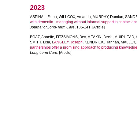
2023
ASPINAL, Fiona
,
WILLCOX, Amanda
,
MURPHY, Damian
,
SANDE
with dementia - managing without informal support to contact an
Journal of Long-Term Care
, 135-141. [Article]
BOAZ, Annette
,
FITZSIMONS, Bev
,
MEAKIN, Becki
,
MUIRHEAD, S
SMITH, Lisa
,
LANGLEY, Joseph
,
KENDRICK, Hannah
,
MALLEY, J
partnerships offer a promising approach to producing knowledge
Long-Term Care
. [Article]