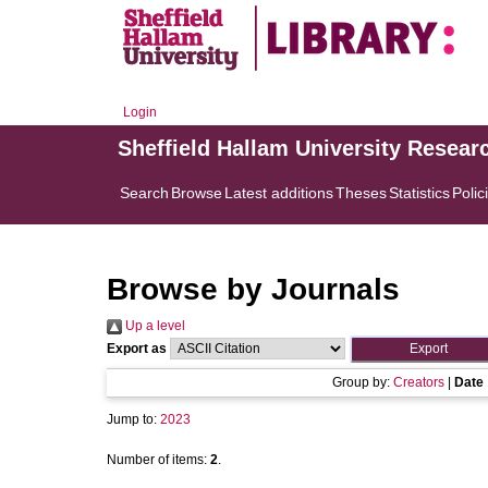
Login
Sheffield Hallam University Resear
Search
Browse
Latest additions
Theses
Statistics
Polic
Browse by Journals
Up a level
Export as
Group by:
Creators
|
Date
Jump to:
2023
Number of items:
2
.