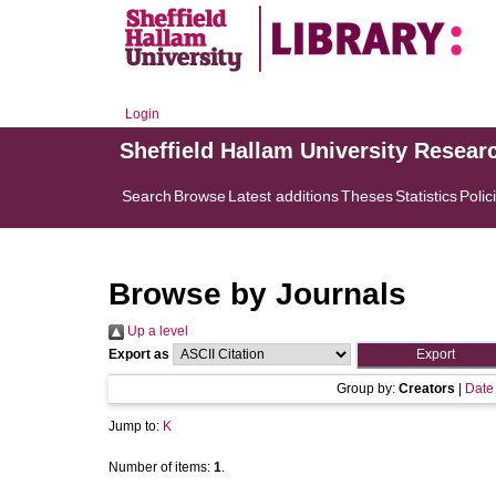
Login
Sheffield Hallam University Resear
Search
Browse
Latest additions
Theses
Statistics
Polic
Browse by Journals
Up a level
Export as
Group by:
Creators
|
Date
Jump to:
K
Number of items:
1
.