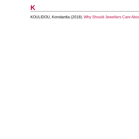
K
KOULIDOU, Konstantia
(2018).
Why Should Jewellers Care About