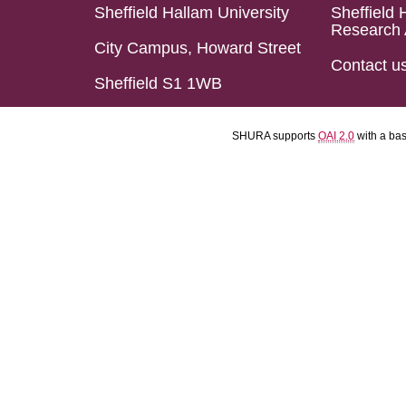
Sheffield Hallam University
Sheffield 
Research 
City Campus, Howard Street
Contact u
Sheffield S1 1WB
SHURA supports
OAI 2.0
with a ba