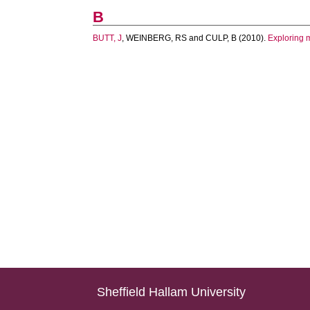
B
BUTT, J
,
WEINBERG, RS
and
CULP, B
(2010).
Exploring 
Sheffield Hallam University