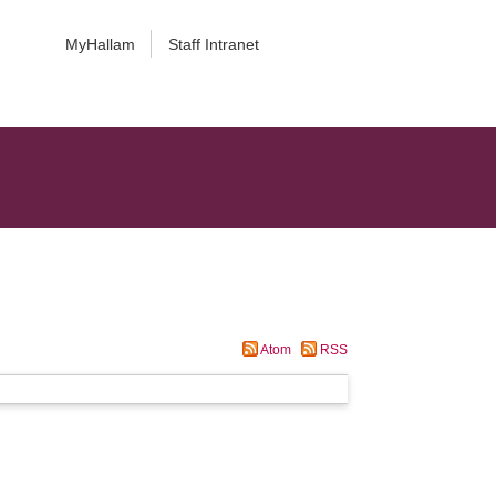
MyHallam
Staff Intranet
Atom
RSS