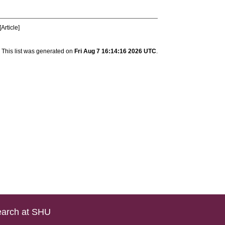
Article]
This list was generated on
Fri Aug 7 16:14:16 2026 UTC
.
arch at SHU