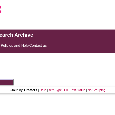
search Archive
s
Policies and Help
Contact us
Group by:
Creators
|
Date
|
Item Type
|
Full Text Status
|
No Grouping