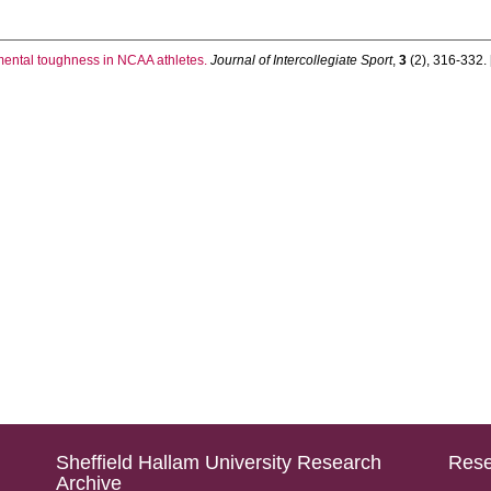
mental toughness in NCAA athletes.
Journal of Intercollegiate Sport
,
3
(2), 316-332. [
Sheffield Hallam University Research
Rese
Archive