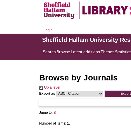
Login
Sheffield Hallam University Re
Search
Browse
Latest additions
Theses
Statistic
Browse by Journals
Up a level
Export as
Jump to:
B
Number of items:
1
.