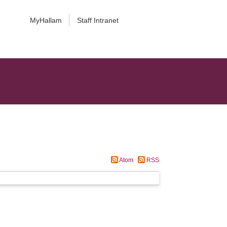
MyHallam
Staff Intranet
Atom
RSS