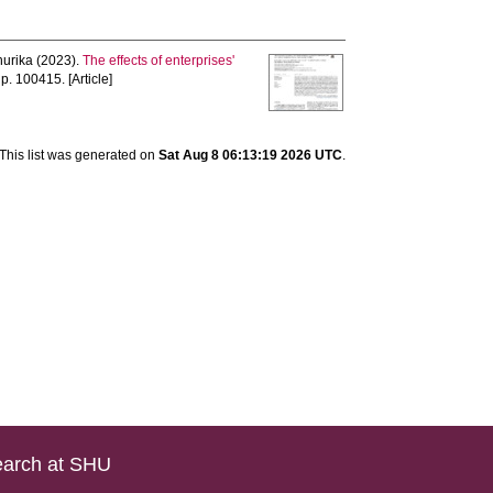
hurika
(2023).
The effects of enterprises'
 p. 100415. [Article]
This list was generated on
Sat Aug 8 06:13:19 2026 UTC
.
arch at SHU