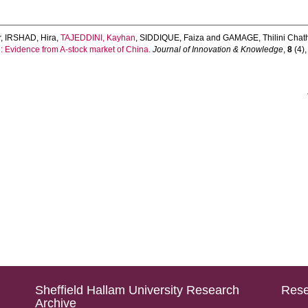
r
,
IRSHAD, Hira
,
TAJEDDINI, Kayhan
,
SIDDIQUE, Faiza
and
GAMAGE, Thilini Chat
l: Evidence from A-stock market of China.
Journal of Innovation & Knowledge
,
8
(4),
Sheffield Hallam University Research
Rese
Archive