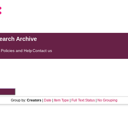
search Archive
s
Policies and Help
Contact us
Group by:
Creators
|
Date
|
Item Type
|
Full Text Status
|
No Grouping