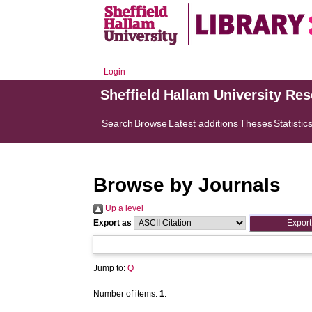
Login
Sheffield Hallam University Re
Search
Browse
Latest additions
Theses
Statistic
Browse by Journals
Up a level
Export as
Jump to:
Q
Number of items:
1
.