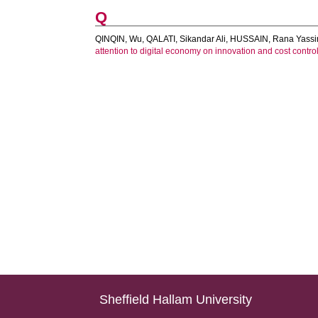
Q
QINQIN, Wu
,
QALATI, Sikandar Ali
,
HUSSAIN, Rana Yassi
attention to digital economy on innovation and cost contro
Sheffield Hallam University