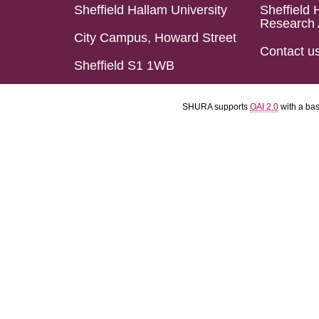
Sheffield Hallam University
Sheffield 
Research 
City Campus, Howard Street
Contact u
Sheffield S1 1WB
SHURA supports
OAI 2.0
with a ba