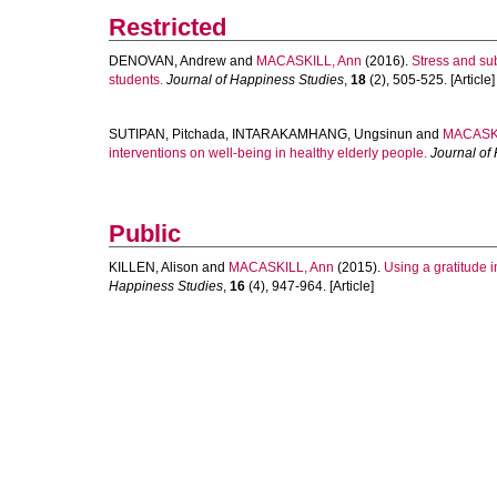
Restricted
DENOVAN, Andrew
and
MACASKILL, Ann
(2016).
Stress and su
students.
Journal of Happiness Studies
,
18
(2), 505-525. [Article]
SUTIPAN, Pitchada
,
INTARAKAMHANG, Ungsinun
and
MACASKI
interventions on well-being in healthy elderly people.
Journal of
Public
KILLEN, Alison
and
MACASKILL, Ann
(2015).
Using a gratitude i
Happiness Studies
,
16
(4), 947-964. [Article]