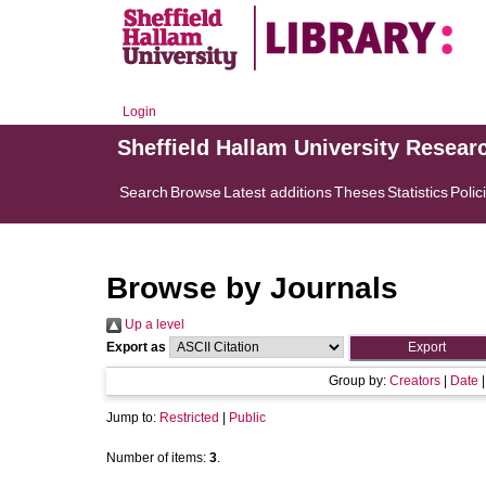
Login
Sheffield Hallam University Resear
Search
Browse
Latest additions
Theses
Statistics
Polic
Browse by Journals
Up a level
Export as
Group by:
Creators
|
Date
Jump to:
Restricted
|
Public
Number of items:
3
.