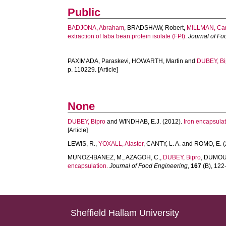
Public
BADJONA, Abraham
,
BRADSHAW, Robert
,
MILLMAN, Car
extraction of faba bean protein isolate (FPI).
Journal of F
PAXIMADA, Paraskevi
,
HOWARTH, Martin
and
DUBEY, Bi
p. 110229. [Article]
None
DUBEY, Bipro
and
WINDHAB, E.J.
(2012).
Iron encapsulat
[Article]
LEWIS, R.
,
YOXALL, Alaster
,
CANTY, L. A.
and
ROMO, E.
(
MUNOZ-IBANEZ, M.
,
AZAGOH, C.
,
DUBEY, Bipro
,
DUMOUL
encapsulation.
Journal of Food Engineering
,
167
(B), 122-
Sheffield Hallam University