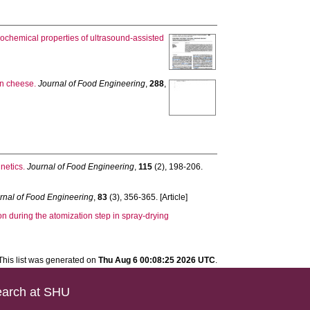
cochemical properties of ultrasound-assisted
in cheese.
Journal of Food Engineering
,
288
,
netics.
Journal of Food Engineering
,
115
(2), 198-206.
rnal of Food Engineering
,
83
(3), 356-365. [Article]
on during the atomization step in spray-drying
This list was generated on
Thu Aug 6 00:08:25 2026 UTC
.
arch at SHU