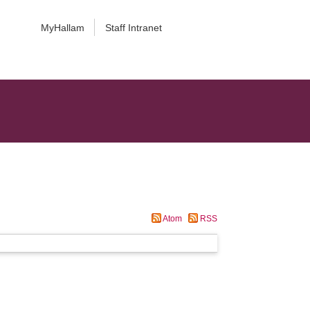
MyHallam
Staff Intranet
Atom
RSS