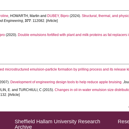
oline
,
HOWARTH, Martin
and
DUBEY, Bipro
(2024).
Structural, thermal, and physi
ood Engineering
,
377
: 112082. [Article]
pro
(2020).
Double emulsions fortified with plant and milk proteins as fat replacers 
ed microstructured emulsion-particle formation by prilling process and its release ki
2007).
Development of engineering design tools to help reduce apple bruising.
Jou
IN, E.
and
TURCHIULI, C
(2015).
Changes in oil-in-water emulsion size distributi
132. [Article]
Sheffield Hallam University Research
Rese
Archive