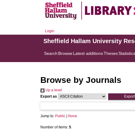
Login
Sheffield Hallam University Re
Search
Browse
Latest additions
Theses
Statistic
Browse by Journals
Up a level
Export as
Jump to:
Public
|
None
Number of items:
5
.