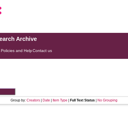
search Archive
s
Policies and Help
Contact us
Group by:
Creators
|
Date
|
Item Type
|
Full Text Status
|
No Grouping