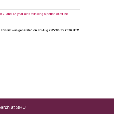
 7- and 12-year-olds following a period of offline
This list was generated on
Fri Aug 7 05:06:35 2026 UTC
.
arch at SHU