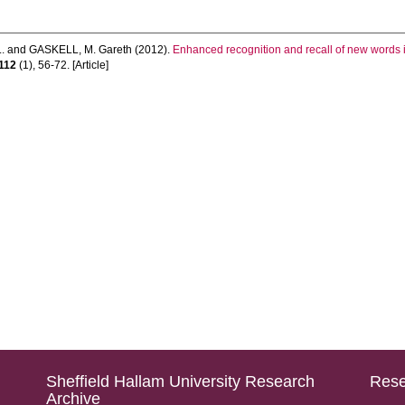
.
and
GASKELL, M. Gareth
(2012).
Enhanced recognition and recall of new words in
112
(1), 56-72. [Article]
Sheffield Hallam University Research
Rese
Archive