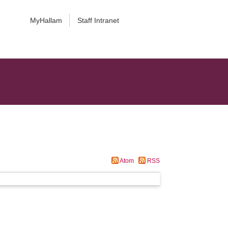
MyHallam
Staff Intranet
Atom
RSS