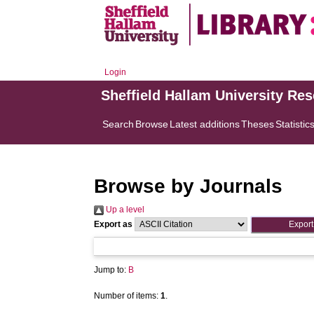
Login
Sheffield Hallam University Re
Search
Browse
Latest additions
Theses
Statistic
Browse by Journals
Up a level
Export as
Jump to:
B
Number of items:
1
.