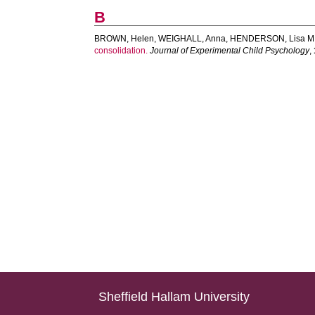
B
BROWN, Helen
,
WEIGHALL, Anna
,
HENDERSON, Lisa M.
consolidation.
Journal of Experimental Child Psychology
,
Sheffield Hallam University