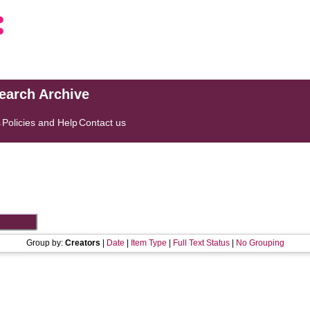
search Archive
s
Policies and Help
Contact us
Group by:
Creators
|
Date
|
Item Type
|
Full Text Status
|
No Grouping