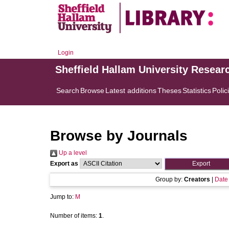
Login
Sheffield Hallam University Resear
Search
Browse
Latest additions
Theses
Statistics
Polic
Browse by Journals
Up a level
Export as
Group by:
Creators
|
Date
Jump to:
M
Number of items:
1
.