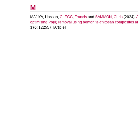
M
MAJIYA, Hassan
,
CLEGG, Francis
and
SAMMON, Chris
(2024).
A
optimising Pb(II) removal using bentonite-chitosan composites 
370
: 122557. [Article]