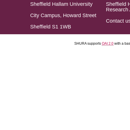
Sheffield Hallam University
Sheffield 
Research 
City Campus, Howard Street
Contact u
Sheffield S1 1WB
SHURA supports
OAI 2.0
with a ba