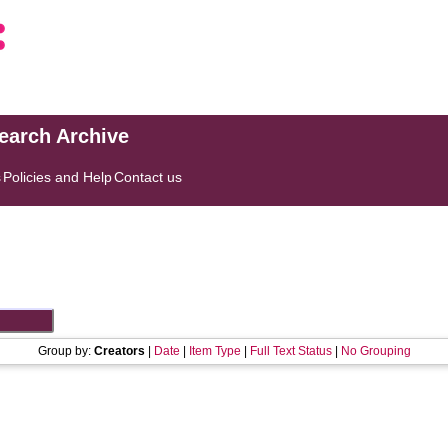
search Archive
s
Policies and Help
Contact us
Group by:
Creators
|
Date
|
Item Type
|
Full Text Status
|
No Grouping