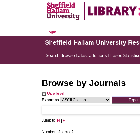
Login
Sheffield Hallam University Re
Search
Browse
Latest additions
Theses
Statistic
Browse by Journals
Up a level
Export as
Jump to:
N
|
P
Number of items:
2
.