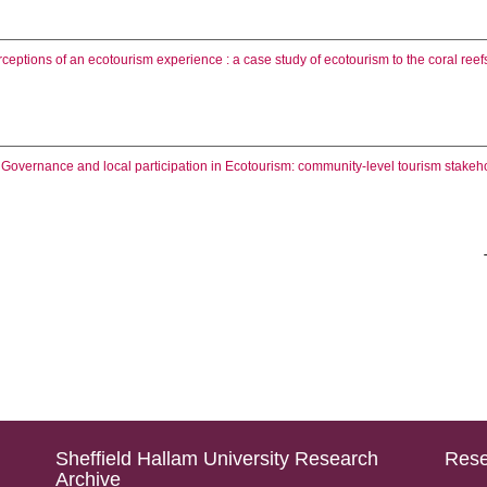
ceptions of an ecotourism experience : a case study of ecotourism to the coral reef
.
Governance and local participation in Ecotourism: community-level tourism stakeh
Sheffield Hallam University Research
Rese
Archive