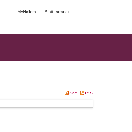
MyHallam
Staff Intranet
Atom
RSS