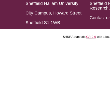
Sheffield Hallam University
Sheffield 
Research 
City Campus, Howard Street
Contact u
Sheffield S1 1WB
SHURA supports
OAI 2.0
with a ba