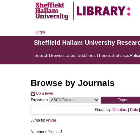
Login
Sheffield Hallam University Resear
Search
Browse
Latest additions
Theses
Statistics
Polic
Browse by Journals
Up a level
Export as
Group by:
Creators
|
Date
Jump to:
Article
Number of items:
2
.