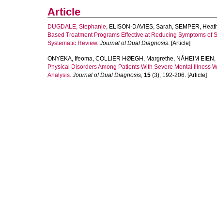
Article
DUGDALE, Stephanie
,
ELISON-DAVIES, Sarah
,
SEMPER, Heath
Based Treatment Programs Effective at Reducing Symptoms of Sub
Systematic Review.
Journal of Dual Diagnosis
. [Article]
ONYEKA, Ifeoma
,
COLLIER HØEGH, Margrethe
,
NÅHEIM EIEN, 
Physical Disorders Among Patients With Severe Mental Illness 
Analysis.
Journal of Dual Diagnosis
,
15
(3), 192-206. [Article]