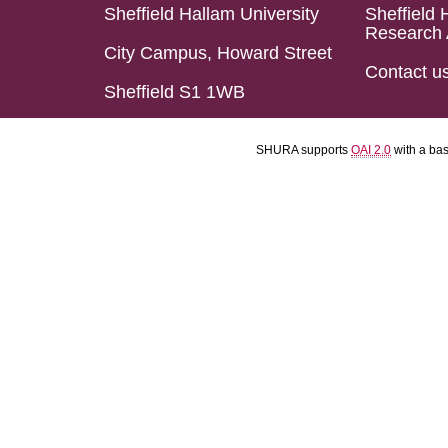
Sheffield Hallam University
Sheffield 
Research 
City Campus, Howard Street
Contact u
Sheffield S1 1WB
SHURA supports
OAI 2.0
with a ba