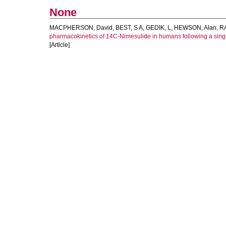
None
MACPHERSON, David
,
BEST, S A
,
GEDIK, L
,
HEWSON, Alan
,
R
pharmacokinetics of 14C-Nimesulide in humans following a singl
[Article]