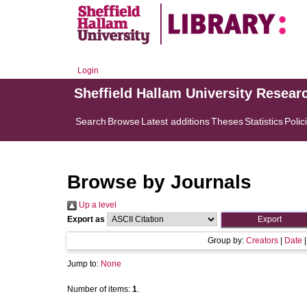
Login
Sheffield Hallam University Resear
Search
Browse
Latest additions
Theses
Statistics
Polic
Browse by Journals
Up a level
Export as
Group by:
Creators
|
Date
Jump to:
None
Number of items:
1
.